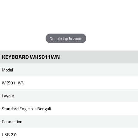
Double tap to zoom
KEYBOARD WKS011WN
Model
WKS011WN
Layout
Standard English + Bengali
Connection
USB 2.0