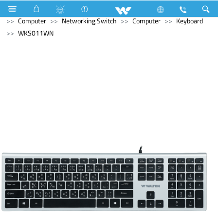
Electrical Accessories
Fan Hook Box
Computer
Computer
Networking Switch
Computer
Keyboard
WKS011WN