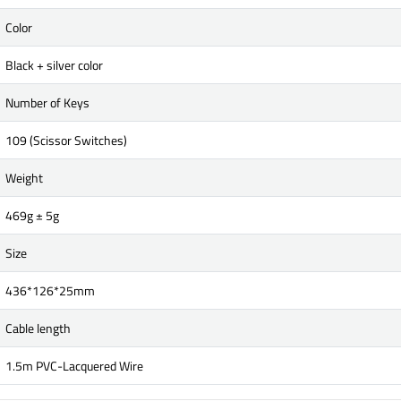
Color
Black + silver color
Number of Keys
109 (Scissor Switches)
Weight
469g ± 5g
Size
436*126*25mm
Cable length
1.5m PVC-Lacquered Wire