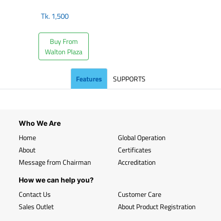
Tk.
1,500
Buy From
Walton Plaza
Features
SUPPORTS
Who We Are
Home
Global Operation
About
Certificates
Message from Chairman
Accreditation
How we can help you?
Contact Us
Customer Care
Sales Outlet
About Product Registration