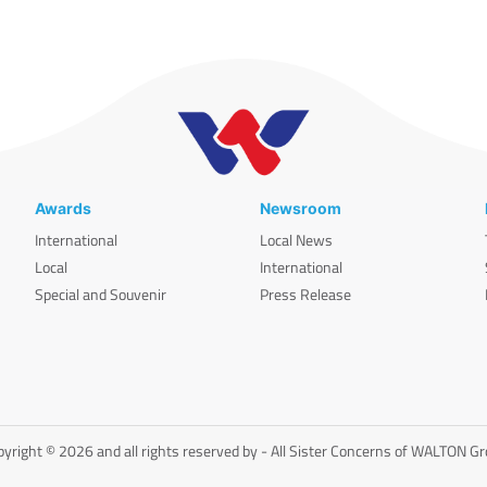
Awards
Newsroom
International
Local News
Local
International
Special and Souvenir
Press Release
yright © 2026 and all rights reserved by - All Sister Concerns of WALTON G