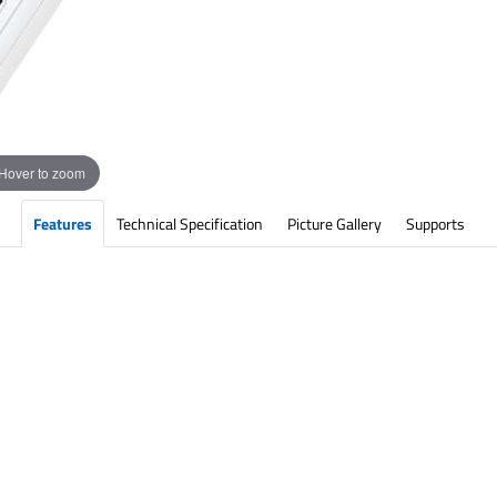
Hover to zoom
Features
Technical Specification
Picture Gallery
Supports