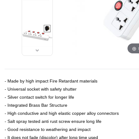
- Made by high impact Fire Retardant materials
- Universal socket with safety shutter
- Silver contact switch for longer life
- Integrated Brass Bar Structure
- High conductive and high elastic copper alloy connectors
- Salt spray tested anti rust screw ensure long life
- Good resistance to weathering and impact
- It does not fade (discolor) after long time used