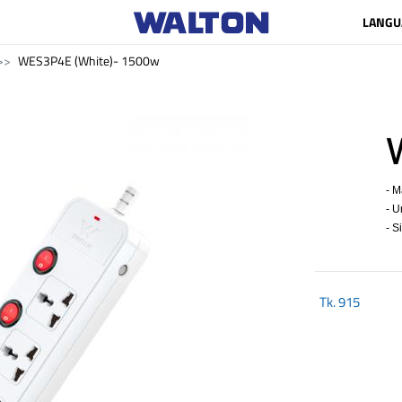
LANGU
WES3P4E (White)- 1500w
- M
- U
- S
Tk.
915