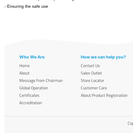
- Ensuring the safe use
Who We Are
How we can help you?
Home
Contact Us
About
Sales Outlet
Message from Chairman
Store Locator
Global Operation
Customer Care
Certificates
About Product Registration
Accreditation
Cop