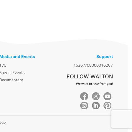
Media and Events
Support
TVC
16267/08000016267
Special Events
FOLLOW WALTON
Documentary
We want to hear from you!
roup