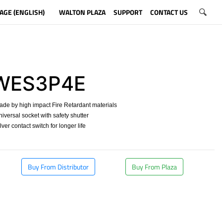
AGE (ENGLISH)
WALTON PLAZA
SUPPORT
CONTACT US
WES3P4E
ade by high impact Fire Retardant materials
niversal socket with safety shutter
ilver contact switch for longer life
​
Buy From Distributor
Buy From Plaza