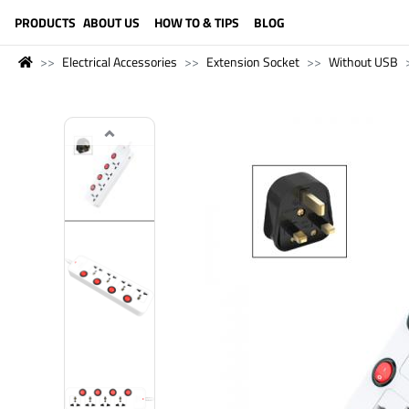
LANGUAGE (ENGLISH)
PRODUCTS
ABOUT US
HOW TO & TIPS
BLOG
Electrical Accessories
Extension Socket
Without USB