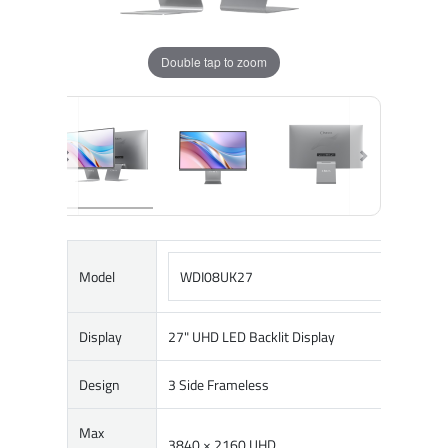
Double tap to zoom
Model
WDI08UK27
Display
27" UHD LED Backlit Display
Design
3 Side Frameless
Max
3840 × 2160 UHD