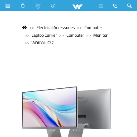
Electrical Accessories
Computer
Laptop Carrier
Computer
Monitor
WDI08UK27