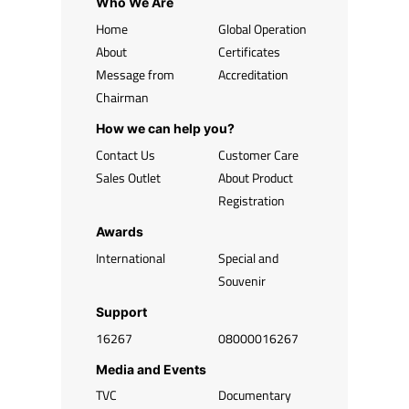
Who We Are
Home
Global Operation
About
Certificates
Message from
Accreditation
Chairman
How we can help you?
Contact Us
Customer Care
Sales Outlet
About Product
Registration
Awards
International
Special and
Souvenir
Support
16267
08000016267
Media and Events
TVC
Documentary