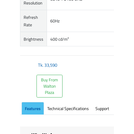
Resolution
Refresh
60Hz
Rate
Brightness
400 cd/m²
Tk.
33,590
Buy From
Walton
Plaza
Features
Technical Specifications
Support