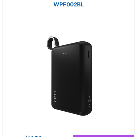
WPF002BL