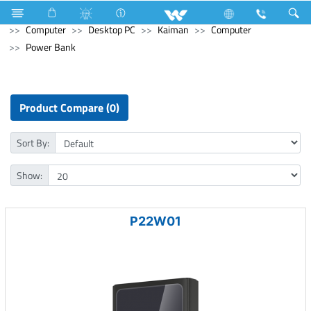
Electrical Accessories
Computer
Digital Writing Pad
Computer
Desktop PC
Kaiman
Computer
Power Bank
Product Compare (0)
Sort By:
Show:
P22W01