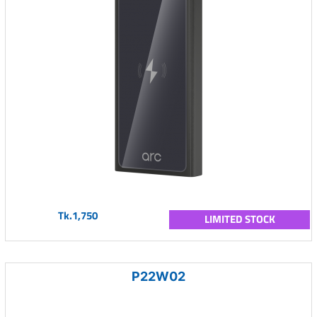
Tk.1,750
LIMITED STOCK
P22W02