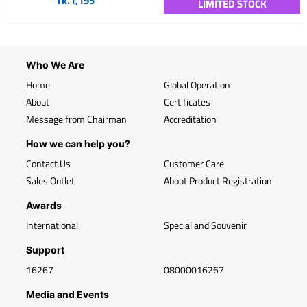
Tk.1,195
LIMITED STOCK
Who We Are
Home
Global Operation
About
Certificates
Message from Chairman
Accreditation
How we can help you?
Contact Us
Customer Care
Sales Outlet
About Product Registration
Awards
International
Special and Souvenir
Support
16267
08000016267
Media and Events