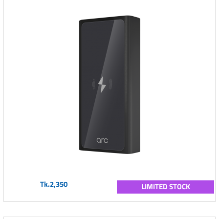
Tk.2,350
LIMITED STOCK