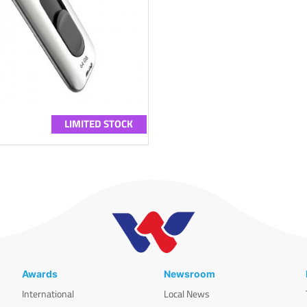
LIMITED STOCK
Awards
Newsroom
International
Local News