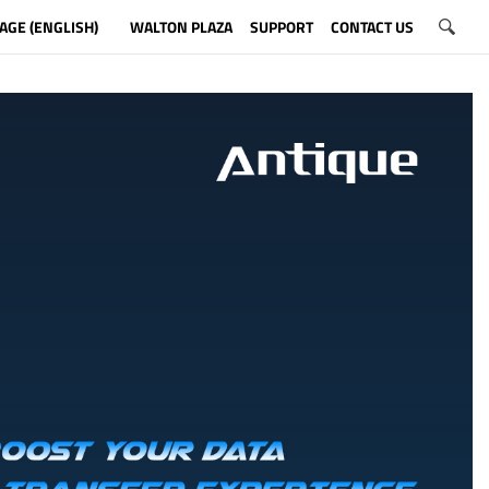
AGE (ENGLISH)
WALTON PLAZA
SUPPORT
CONTACT US