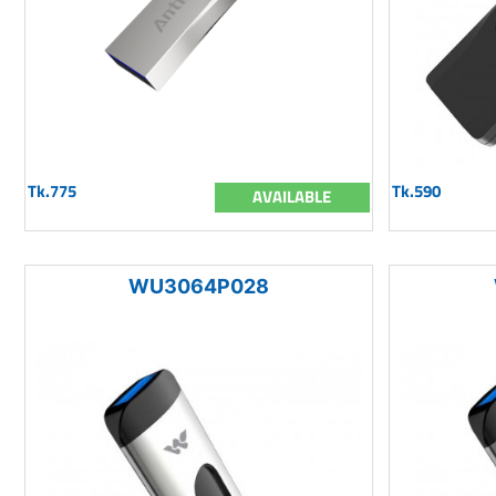
Tk.775
Tk.590
AVAILABLE
WU3064P028