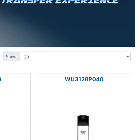
Show:
0
WU3128P040