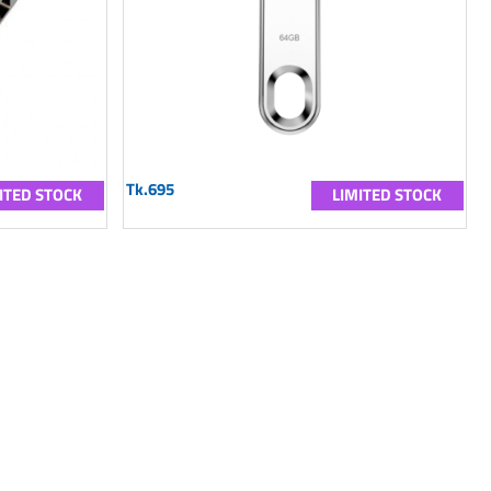
Tk.695
ITED STOCK
LIMITED STOCK