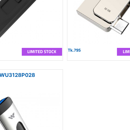
Tk.795
LIMITED STOCK
LIM
WU3128P028