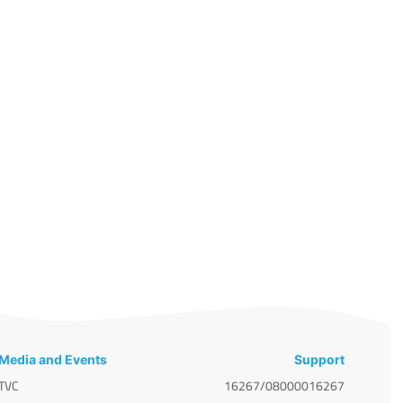
Media and Events
Support
TVC
16267/08000016267