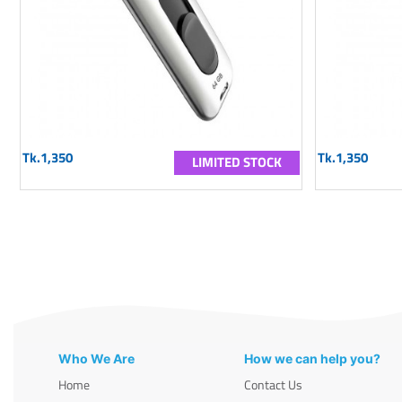
Tk.1,350
Tk.1,350
LIMITED STOCK
Who We Are
How we can help you?
Home
Contact Us