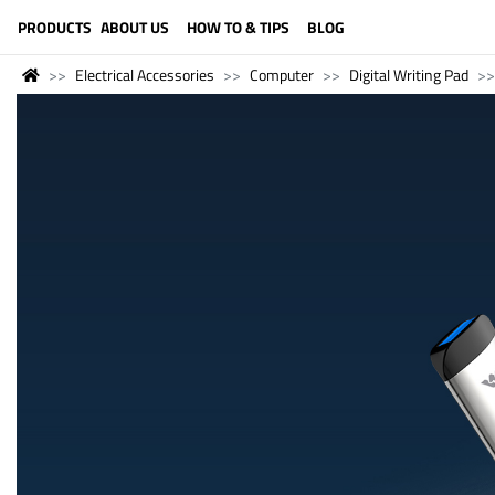
LANGUAGE (ENGLISH)
PRODUCTS
ABOUT US
HOW TO & TIPS
BLOG
Electrical Accessories
Computer
Digital Writing Pad