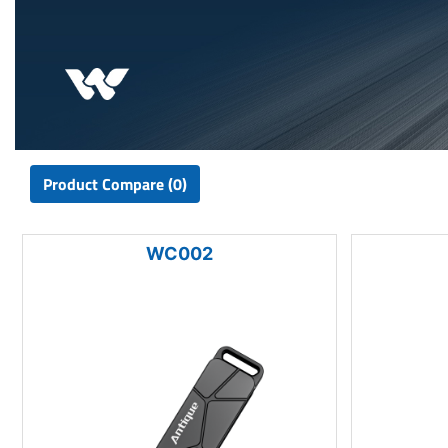
Product Compare (0)
WC002