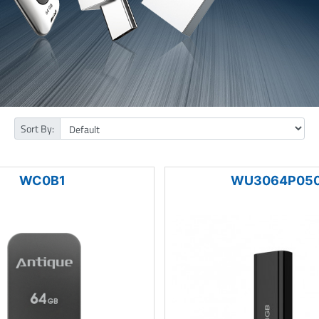
Sort By:
WC0B1
WU3064P05