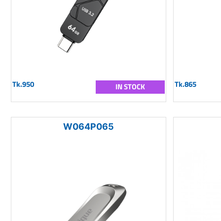
Tk.950
Tk.865
IN STOCK
W064P065