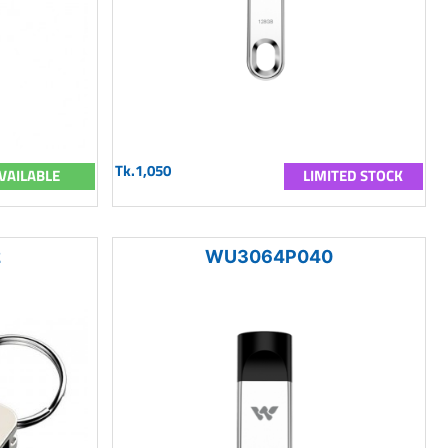
Tk.1,050
VAILABLE
LIMITED STOCK
2
WU3064P040