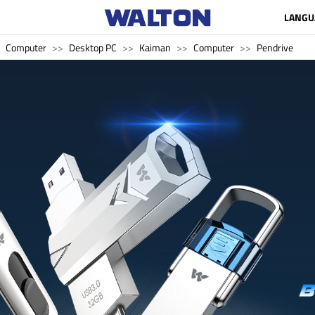
LANGU
Computer
Desktop PC
Kaiman
Computer
Pendrive