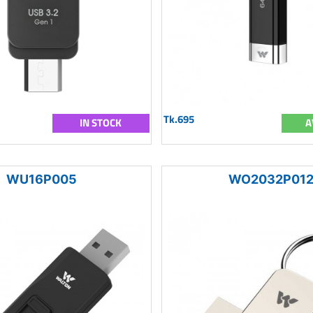
Tk.695
IN STOCK
A
WU16P005
WO2032P01