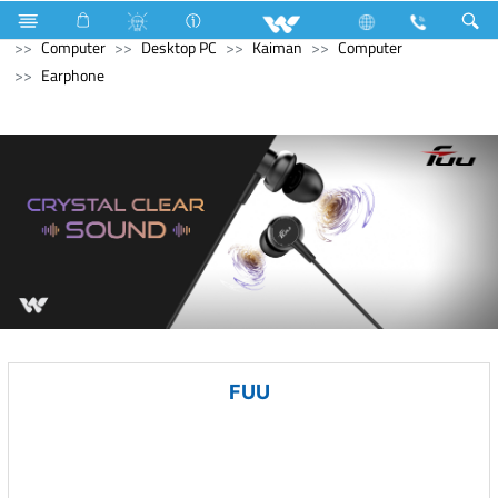
Electrical Accessories
Computer
Digital Writing Pad
Computer
Desktop PC
Kaiman
Computer
Earphone
FUU