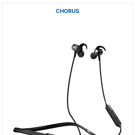
CHORUS