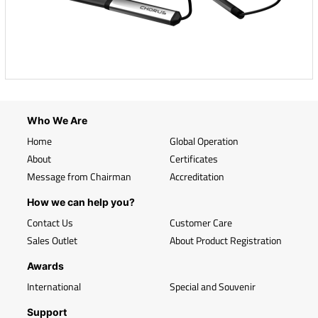
Who We Are
Home
Global Operation
About
Certificates
Message from Chairman
Accreditation
How we can help you?
Contact Us
Customer Care
Sales Outlet
About Product Registration
Awards
International
Special and Souvenir
Support