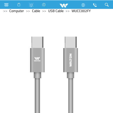
Electrical Accessories
Computer
Digital Writing Pad
Computer
Cable
USB Cable
WUCC002FY