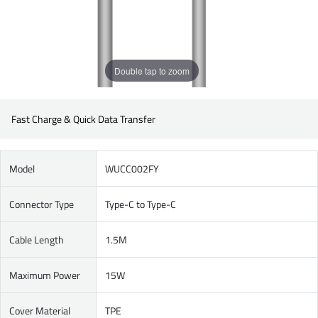
Double tap to zoom
Fast Charge & Quick Data Transfer
Model
WUCC002FY
Connector Type
Type-C to Type-C
Cable Length
1.5M
Maximum Power
15W
Cover Material
TPE