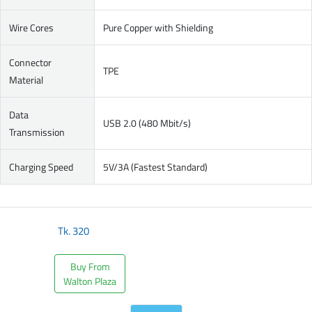
Wire Cores
Pure Copper with Shielding
Connector
TPE
Material
Data
USB 2.0 (480 Mbit/s)
Transmission
Charging Speed
5V/3A (Fastest Standard)
Tk.
320
Buy From
Walton Plaza