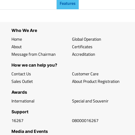
Features
Who We Are
Home
Global Operation
About
Certificates
Message from Chairman
Accreditation
How we can help you?
Contact Us
Customer Care
Sales Outlet
About Product Registration
Awards
International
Special and Souvenir
Support
16267
08000016267
Media and Events