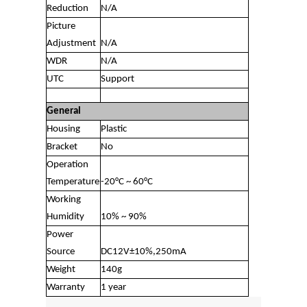
Reduction
N/A
Picture
Adjustment
N/A
WDR
N/A
UTC
Support
General
Housing
Plastic
Bracket
No
Operation
Temperature
-20°C ~ 60°C
Working
Humidity
10% ~ 90%
Power
Source
DC12V±10%,250mA
Weight
140g
Warranty
1 year