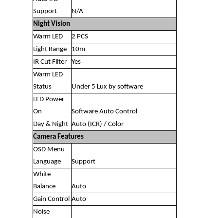
Support
N/A
Night Vision
Warm LED
2 PCS
Light Range
10m
IR Cut Filter
Yes
Warm LED
Status
Under 5 Lux by software
LED Power
On
Software Auto Control
Day & Night
Auto (ICR) / Color
Camera Features
OSD Menu
Language
Support
White
Balance
Auto
Gain Control
Auto
Noise