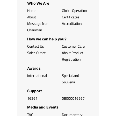
Who We Are
Home
Global Operation
About
Certificates
Message from
Accreditation
Chairman
How we can help you?
Contact Us
Customer Care
Sales Outlet
About Product
Registration
Awards
International
Special and
Souvenir
Support
16267
08000016267
Media and Events
TVC
Documentary