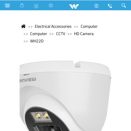
Electrical Accessories
Computer
Computer
CCTV
HD Camera
WH22D