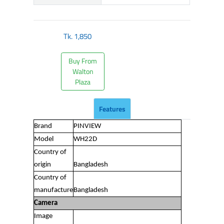
Tk.
1,850
Buy From
Walton
Plaza
Features
Brand
PINVIEW
Model
WH22D
Country of
origin
Bangladesh
Country of
manufacture
Bangladesh
Camera
Image