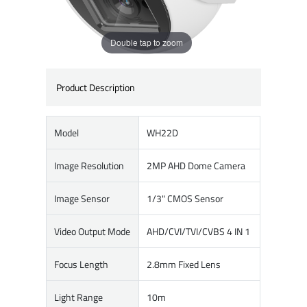
Double tap to zoom
Product Description
Model
WH22D
Image Resolution
2MP AHD Dome Camera
Image Sensor
1/3" CMOS Sensor
Video Output Mode
AHD/CVI/TVI/CVBS 4 IN 1
Focus Length
2.8mm Fixed Lens
Light Range
10m