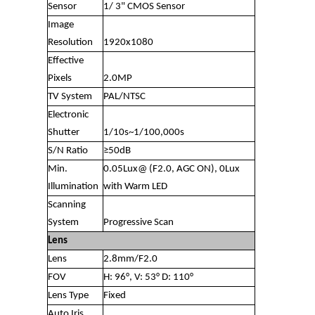
Sensor
1/ 3" CMOS Sensor
Image
Resolution
1920x1080
Effective
Pixels
2.0MP
TV System
PAL/NTSC
Electronic
Shutter
1/10s~1/100,000s
S/N Ratio
≥50dB
Min.
0.05Lux@ (F2.0, AGC ON), 0Lux
Illumination
with Warm LED
Scanning
System
Progressive Scan
Lens
Lens
2.8mm/F2.0
FOV
H: 96°, V: 53° D: 110°
Lens Type
Fixed
Auto Iris