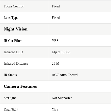
Focus Control
Fixed
Lens Type
Fixed
Night Vision
IR Cut Filter
YES
Infrared LED
14μ x 18PCS
Infrared Distance
25 M
IR Status
AGC Auto Control
Camera Features
Starlight
Not Supported
Day/Night
YES