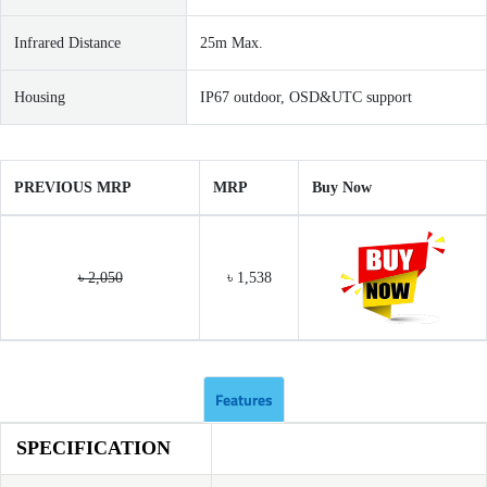
Infrared Distance
25m Max.
Housing
IP67 outdoor, OSD&UTC support
PREVIOUS MRP
MRP
Buy Now
৳ 2,050
৳ 1,538
Features
SPECIFICATION