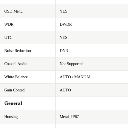
OSD Menu
YES
WDR
DWDR
UTC
YES
Noise Reduction
DNR
Coaxial Audio
Not Supported
White Balance
AUTO / MANUAL
Gain Control
AUTO
General
Housing
Metal, IP67