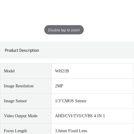
Double tap to zoom
Product Description
Model
WH21B
Image Resolution
2MP
Image Sensor
1/3"CMOS Sensor
Video Output Mode
AHD/CVI/TVI/CVBS 4 IN 1
Focus Length
3.6mm Fixed Lens