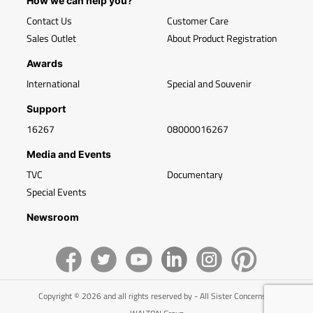
How we can help you?
Contact Us
Customer Care
Sales Outlet
About Product Registration
Awards
International
Special and Souvenir
Support
16267
08000016267
Media and Events
TVC
Documentary
Special Events
Newsroom
Copyright © 2026 and all rights reserved by - All Sister Concerns of