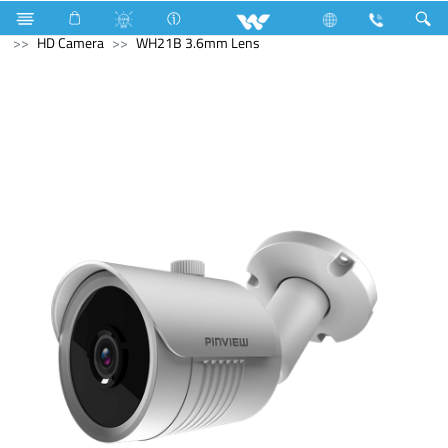
Electrical Accessories
Computer
Computer
CCTV
HD Camera
WH21B 3.6mm Lens