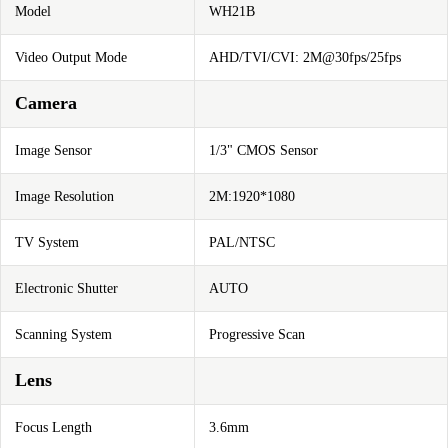
Model
WH21B
Video Output Mode
AHD/TVI/CVI: 2M@30fps/25fps
Camera
Image Sensor
1/3" CMOS Sensor
Image Resolution
2M:1920*1080
TV System
PAL/NTSC
Electronic Shutter
AUTO
Scanning System
Progressive Scan
Lens
Focus Length
3.6mm