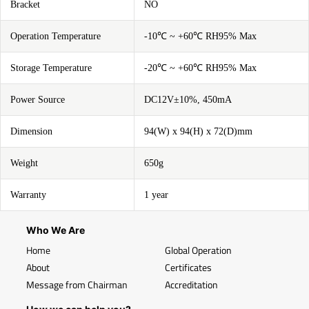
Bracket
NO
Operation Temperature
-10℃ ~ +60℃ RH95% Max
Storage Temperature
-20℃ ~ +60℃ RH95% Max
Power Source
DC12V±10%, 450mA
Dimension
94(W) x 94(H) x 72(D)mm
Weight
650g
Warranty
1 year
Who We Are
Home
Global Operation
About
Certificates
Message from Chairman
Accreditation