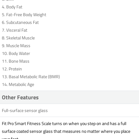
4. Body Fat
5. Fat-Free Body Weight
6. Subcutaneous Fat
7. Visceral Fat
8. Skeletal Muscle
9. Muscle Mass
10. Body Water
11. Bone Mass
12. Protein
13. Basal Metabolic Rate (BMR)
14. Metabolic Age
Other Features
Full-surface sensor glass
Fit Pro Smart Fitness Scale turns on when you step on and has a full
surface coated sensor glass that measures no matter where you place
your feet.