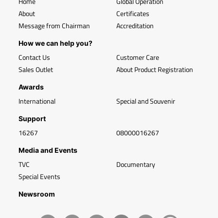
Home
Global Operation
About
Certificates
Message from Chairman
Accreditation
How we can help you?
Contact Us
Customer Care
Sales Outlet
About Product Registration
Awards
International
Special and Souvenir
Support
16267
08000016267
Media and Events
TVC
Documentary
Special Events
Newsroom