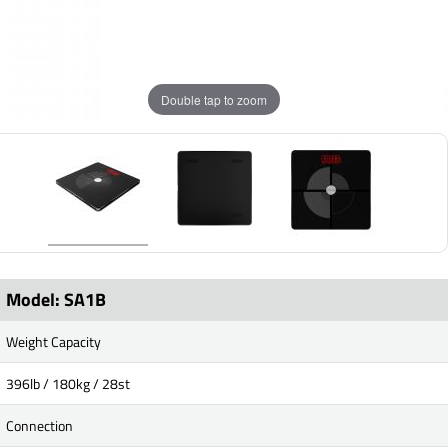
Double tap to zoom
Model: SA1B
Weight Capacity
396lb / 180kg / 28st
Connection