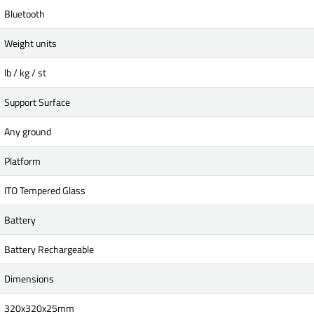
Bluetooth
Weight units
lb / kg / st
Support Surface
Any ground
Platform
ITO Tempered Glass
Battery
Battery Rechargeable
Dimensions
320x320x25mm