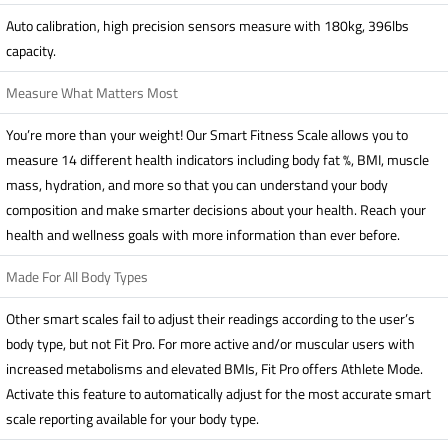
Auto calibration, high precision sensors measure with 180kg, 396lbs
capacity.
Measure What Matters Most
You’re more than your weight! Our Smart Fitness Scale allows you to
measure 14 different health indicators including body fat %, BMI, muscle
mass, hydration, and more so that you can understand your body
composition and make smarter decisions about your health. Reach your
health and wellness goals with more information than ever before.
Made For All Body Types
Other smart scales fail to adjust their readings according to the user’s
body type, but not Fit Pro. For more active and/or muscular users with
increased metabolisms and elevated BMIs, Fit Pro offers Athlete Mode.
Activate this feature to automatically adjust for the most accurate smart
scale reporting available for your body type.