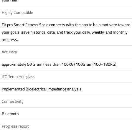
Highly Compatible
Fit pro Smart Fitness Scale connects with the app to help motivate toward
your goals, save historical data, and track your daily, weekly, and monthly
progress.
Accuracy
approximately 50 Gram (less than 100KG) 100Gram(100~180KG)
ITO Tempered glass
Implemented Bioelectrical impedance analysis.
Connectivity
Bluetooth
Progress report