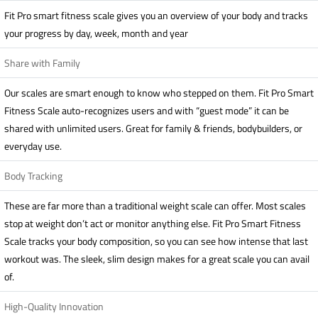
Fit Pro smart fitness scale gives you an overview of your body and tracks
your progress by day, week, month and year
Share with Family
Our scales are smart enough to know who stepped on them. Fit Pro Smart
Fitness Scale auto-recognizes users and with “guest mode” it can be
shared with unlimited users. Great for family & friends, bodybuilders, or
everyday use.
Body Tracking
These are far more than a traditional weight scale can offer. Most scales
stop at weight don’t act or monitor anything else. Fit Pro Smart Fitness
Scale tracks your body composition, so you can see how intense that last
workout was. The sleek, slim design makes for a great scale you can avail
of.
High-Quality Innovation