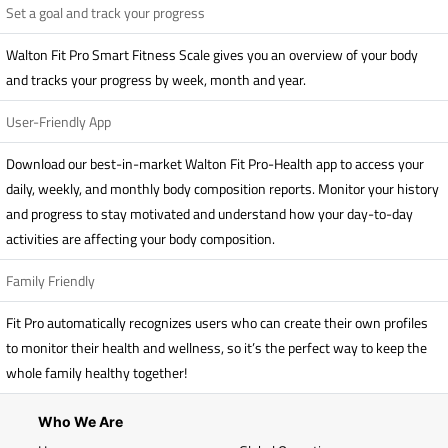
Set a goal and track your progress
Walton Fit Pro Smart Fitness Scale gives you an overview of your body
and tracks your progress by week, month and year.
User-Friendly App
Download our best-in-market Walton Fit Pro-Health app to access your
daily, weekly, and monthly body composition reports. Monitor your history
and progress to stay motivated and understand how your day-to-day
activities are affecting your body composition.
Family Friendly
Fit Pro automatically recognizes users who can create their own profiles
to monitor their health and wellness, so it’s the perfect way to keep the
whole family healthy together!
Who We Are