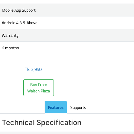
Mobile App Support
Android 4.3 & Above
Warranty
6 months
Tk.
3,950
Buy From
Walton Plaza
Features
Supports
Technical Specification