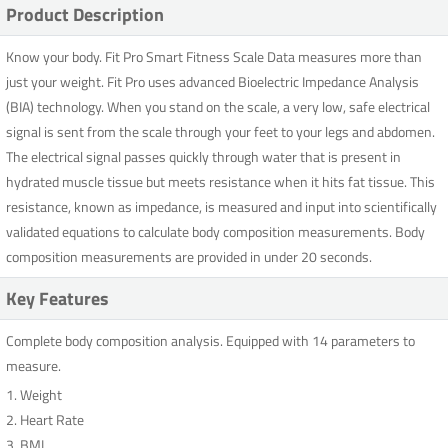
Product Description
Know your body. Fit Pro Smart Fitness Scale Data measures more than
just your weight. Fit Pro uses advanced Bioelectric Impedance Analysis
(BIA) technology. When you stand on the scale, a very low, safe electrical
signal is sent from the scale through your feet to your legs and abdomen.
The electrical signal passes quickly through water that is present in
hydrated muscle tissue but meets resistance when it hits fat tissue. This
resistance, known as impedance, is measured and input into scientifically
validated equations to calculate body composition measurements. Body
composition measurements are provided in under 20 seconds.
Key Features
Complete body composition analysis. Equipped with 14 parameters to
measure.
1. Weight
2. Heart Rate
3. BMI