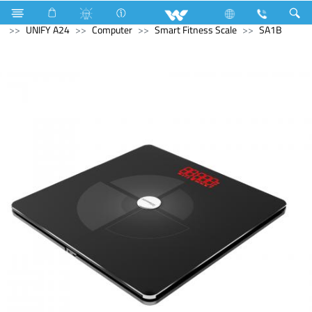
Electrical Accessories
Computer
All in One
UNIFY A24
Computer
Smart Fitness Scale
SA1B