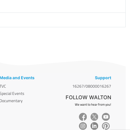
Media and Events
Support
TVC
16267/08000016267
Special Events
FOLLOW WALTON
Documentary
We want to hear from you!