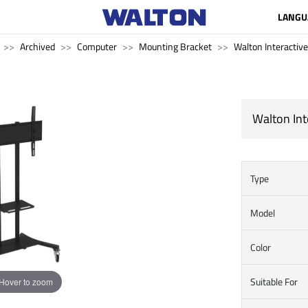
LANGU
Archived
Computer
Mounting Bracket
Walton Interactive
Walton Int
Type
Model
Color
Suitable For
Hover to zoom