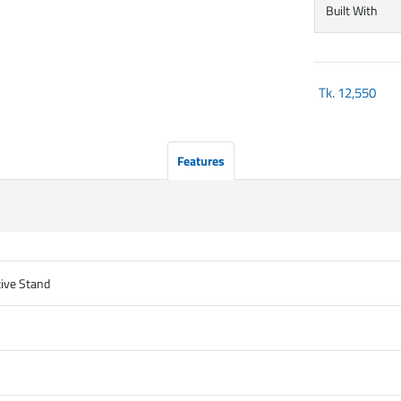
Built With
Tk.
12,550
Features
tive Stand