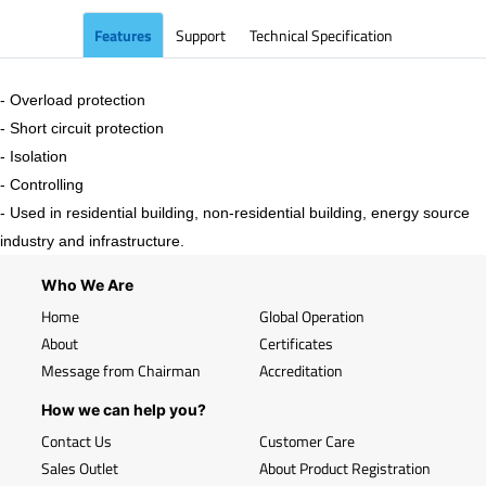
Features
Support
Technical Specification
- Overload protection
- Short circuit protection
- Isolation
- Controlling
- Used in residential building, non-residential building, energy source
industry and infrastructure.
Who We Are
Home
Global Operation
About
Certificates
Message from Chairman
Accreditation
How we can help you?
Contact Us
Customer Care
Sales Outlet
About Product Registration