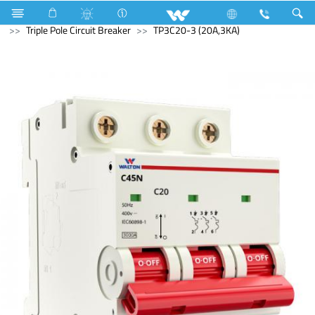
Electrical Accessories
Circuit Breaker
Triple Pole Circuit Breaker
TP3C20-3 (20A,3KA)