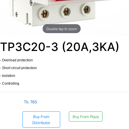
Double tap to zoom
TP3C20-3 (20A,3KA)
- Overload protection
- Short circuit protection
- Isolation
- Controlling
Tk.
765
Buy From
Buy From Plaza
Distributor