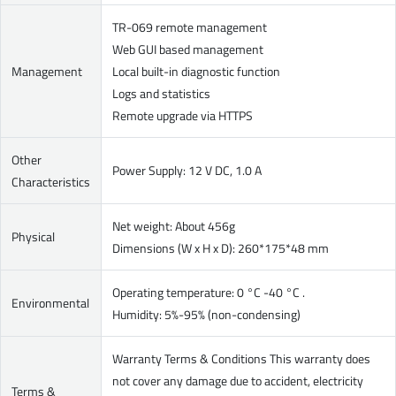
TR-069 remote management
Web GUI based management
Management
Local built-in diagnostic function
Logs and statistics
Remote upgrade via HTTPS
Other
Power Supply: 12 V DC, 1.0 A
Characteristics
Net weight: About 456g
Physical
Dimensions (W x H x D): 260*175*48 mm
Operating temperature: 0 °C -40 °C .
Environmental
Humidity: 5%-95% (non-condensing)
Warranty Terms & Conditions This warranty does
not cover any damage due to accident, electricity
Terms &