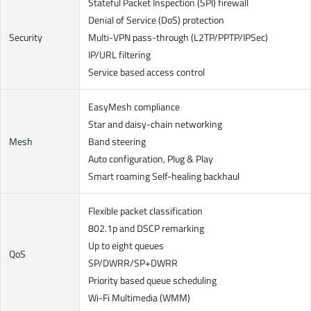
Stateful Packet Inspection (SPI) firewall
Denial of Service (DoS) protection
Security
Multi-VPN pass-through (L2TP/PPTP/IPSec)
IP/URL filtering
Service based access control
EasyMesh compliance
Star and daisy-chain networking
Mesh
Band steering
Auto configuration, Plug & Play
Smart roaming Self-healing backhaul
Flexible packet classification
802.1p and DSCP remarking
Up to eight queues
QoS
SP/DWRR/SP+DWRR
Priority based queue scheduling
Wi-Fi Multimedia (WMM)