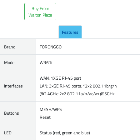
Buy From
Walton Plaza
Features
Brand
TORONGGO
Model
WR61i
WAN: 1XGE RJ-45 port
Interfaces
LAN: 3xGE RJ-45 ports; *2x2 802.11b/g/n
@2.4GHz; 2x2 802.11a/n/ac/ax @5GHz
MESH/WPS
Buttons
Reset
LED
Status (red, green and blue)