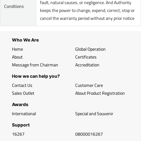
fault, natural causes, or negligence. And Authority
Conditions
keeps the power to change, expend, correct, stop or
cancel the warranty period without any prior notice
Who We Are
Home
Global Operation
About
Certificates
Message from Chairman
Accreditation
How we can help you?
Contact Us
Customer Care
Sales Outlet
About Product Registration
Awards
International
Special and Souvenir
Support
16267
08000016267