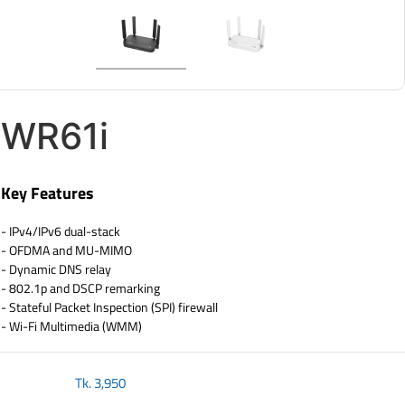
WR61i
Key Features
- IPv4/IPv6 dual-stack
- OFDMA and MU-MIMO
- Dynamic DNS relay
- 802.1p and DSCP remarking
- Stateful Packet Inspection (SPI) firewall
- Wi-Fi Multimedia (WMM)
Tk.
3,950