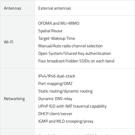
Antennas
External antennas
OFDMA and MU-MIMO
Spatial Reuse
Target-Wakeup Time
Wi-Fi
Manual/Auto radio channel selection
Open System/Shared Key authentication
Four broadcast/hidden SSIDs on each band
IPv4/IPv6 dual-stack
Port mapping/DMZ
Static routing/dynamic routing
Networking
Dynamic DNS relay
UPnP IGD with NAT traversal capability
DHCP client/server
IGMP and MLD snooping/proxy