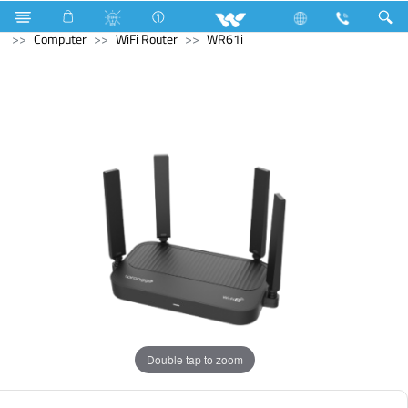
Electrical Accessories
Capacitor
Computer
Pendrive
Computer
WiFi Router
WR61i
Double tap to zoom