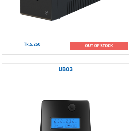
Tk.5,250
OUT OF STOCK
UB03