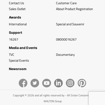
Contact Us
Customer Care
Sales Outlet
About Product Registration
Awards
International
Special and Souvenir
Support
16267
08000016267
Media and Events
TVC
Documentary
Special Events
Newsroom
Copyright © 2026 and all rights reserved by - All Sister Concerns of
WALTON Group