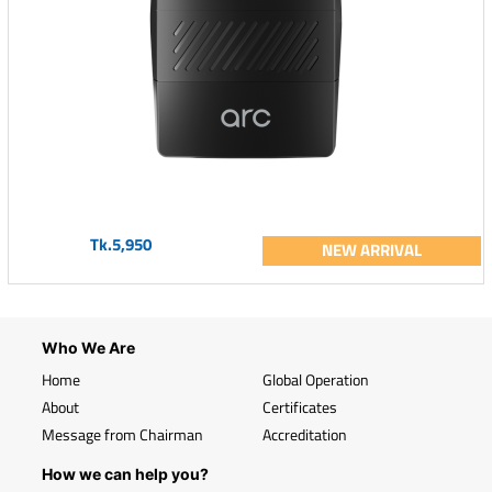
Tk.5,950
NEW ARRIVAL
Who We Are
Home
Global Operation
About
Certificates
Message from Chairman
Accreditation
How we can help you?