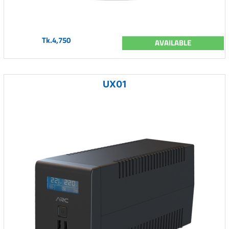
Tk.4,750
AVAILABLE
UX01