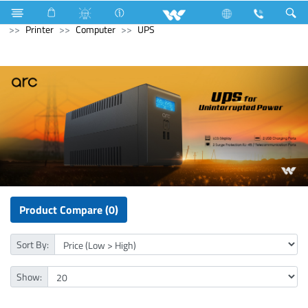
Electrical Accessories
Capacitor
Archived
Computer
Printer
Computer
UPS
Product Compare (0)
Sort By:
Show: