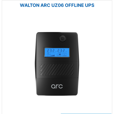
WALTON ARC UZ06 OFFLINE UPS