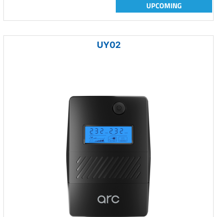
UPCOMING
UY02