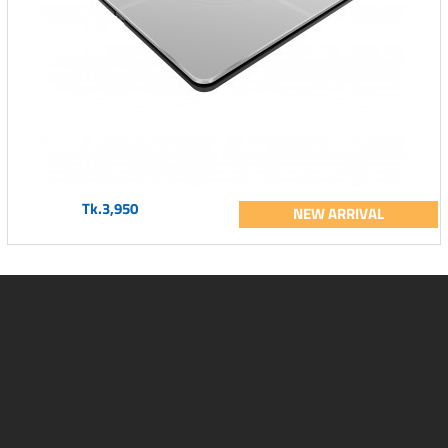
Tk.3,950
NEW ARRIVAL