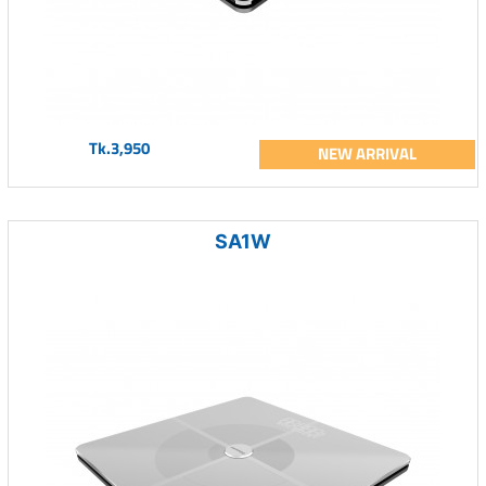
Tk.3,950
NEW ARRIVAL
SA1W