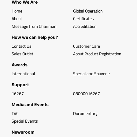
Who We Are
Home
Global Operation
About
Certificates
Message from Chairman
Accreditation
How we can help you?
Contact Us
Customer Care
Sales Outlet
About Product Registration
Awards
International
Special and Souvenir
Support
16267
08000016267
Media and Events
TVC
Documentary
Special Events
Newsroom