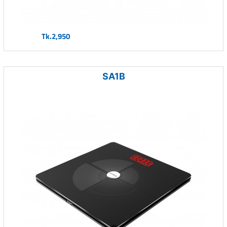
Tk.2,950
SA1B