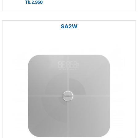
Tk.2,950
SA2W