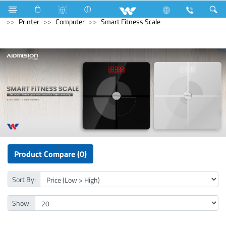
Electrical Accessories
Capacitor
Archived
Computer
Printer
Computer
Smart Fitness Scale
Product Compare (0)
Sort By:
Show: