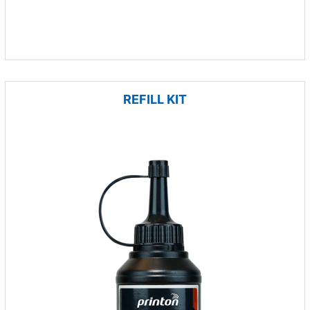
REFILL KIT