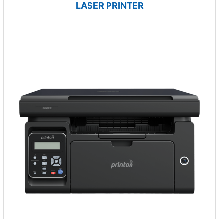
LASER PRINTER