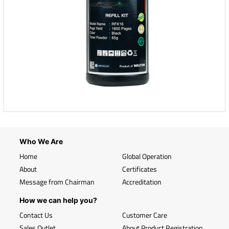
Who We Are
Home
Global Operation
About
Certificates
Message from Chairman
Accreditation
How we can help you?
Contact Us
Customer Care
Sales Outlet
About Product Registration