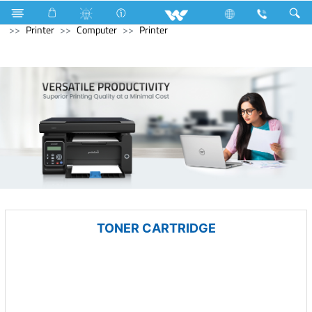
Electrical Accessories
Capacitor
Archived
Computer
Printer
Computer
Printer
TONER CARTRIDGE