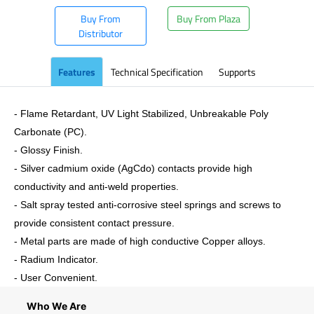
Buy From
Buy From Plaza
Distributor
Features
Technical Specification
Supports
- Flame Retardant, UV Light Stabilized, Unbreakable Poly
Carbonate (PC).
- Glossy Finish.
- Silver cadmium oxide (AgCdo) contacts provide high
conductivity and anti-weld properties.
- Salt spray tested anti-corrosive steel springs and screws to
provide consistent contact pressure.
- Metal parts are made of high conductive Copper alloys.
- Radium Indicator.
- User Convenient.
Who We Are