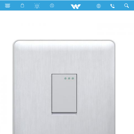
Search
WG1GS1W (WHITE)