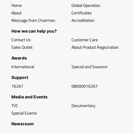
Home
Global Operation
About
Certificates
Message from Chairman
Accreditation
How we can help you?
Contact Us
Customer Care
Sales Outlet
About Product Registration
Awards
International
Special and Souvenir
Support
16267
08000016267
Media and Events
TVC
Documentary
Special Events
Newsroom