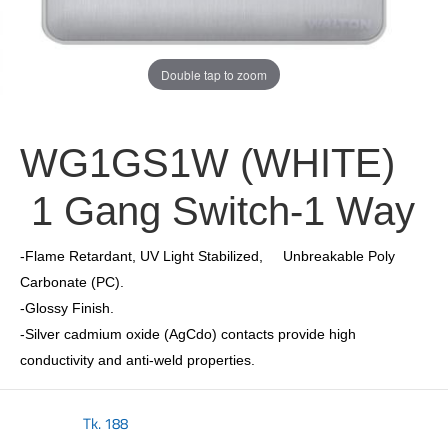
Double tap to zoom
WG1GS1W (WHITE)
1 Gang Switch-1 Way
-Flame Retardant, UV Light Stabilized, Unbreakable Poly
Carbonate (PC).
-Glossy Finish.
-Silver cadmium oxide (AgCdo) contacts provide high
conductivity and anti-weld properties.
Tk.
188