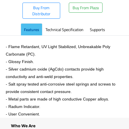
Buy From
Buy From Plaza
Distributor
Features
Technical Specification
Supports
- Flame Retardant, UV Light Stabilized, Unbreakable Poly
Carbonate (PC).
- Glossy Finish.
- Silver cadmium oxide (AgCdo) contacts provide high
conductivity and anti-weld properties.
- Salt spray tested anti-corrosive steel springs and screws to
provide consistent contact pressure.
- Metal parts are made of high conductive Copper alloys.
- Radium Indicator.
- User Convenient.
Who We Are