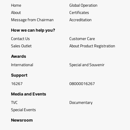
Home
Global Operation
About
Certificates
Message from Chairman
Accreditation
How we can help you?
Contact Us
Customer Care
Sales Outlet
About Product Registration
Awards
International
Special and Souvenir
Support
16267
08000016267
Media and Events
TVC
Documentary
Special Events
Newsroom