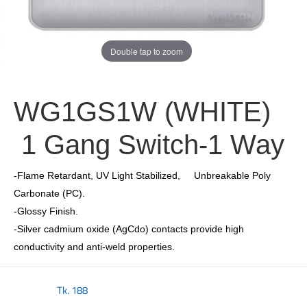
Double tap to zoom
WG1GS1W (WHITE)
1 Gang Switch-1 Way
-Flame Retardant, UV Light Stabilized, Unbreakable Poly
Carbonate (PC).
-Glossy Finish.
-Silver cadmium oxide (AgCdo) contacts provide high
conductivity and anti-weld properties.
Tk.
188