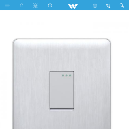
Search
WG1GS1W (WHITE)