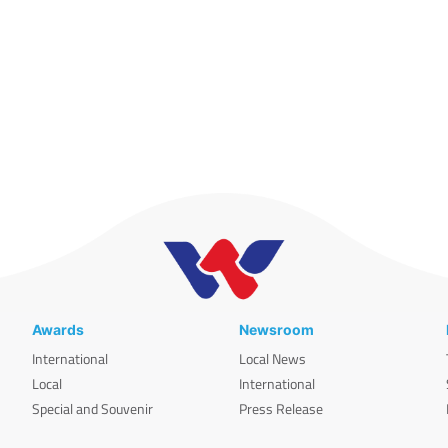
Awards
Newsroom
International
Local News
Local
International
Special and Souvenir
Press Release