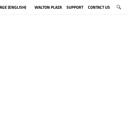
AGE (ENGLISH)
WALTON PLAZA
SUPPORT
CONTACT US