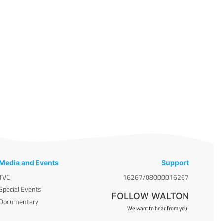
Media and Events
Support
TVC
16267/08000016267
Special Events
FOLLOW WALTON
Documentary
We want to hear from you!