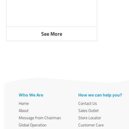
See More
Who We Are
How we can help you?
Home
Contact Us
About
Sales Outlet
Message from Chairman
Store Locator
Global Operation
Customer Care