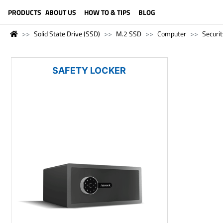
LANGUAGE (ENGLISH)
PRODUCTS
ABOUT US
HOW TO & TIPS
BLOG
Solid State Drive (SSD)
M.2 SSD
Computer
Securit
SAFETY LOCKER