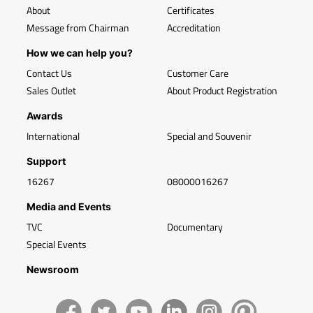
About
Certificates
Message from Chairman
Accreditation
How we can help you?
Contact Us
Customer Care
Sales Outlet
About Product Registration
Awards
International
Special and Souvenir
Support
16267
08000016267
Media and Events
TVC
Documentary
Special Events
Newsroom