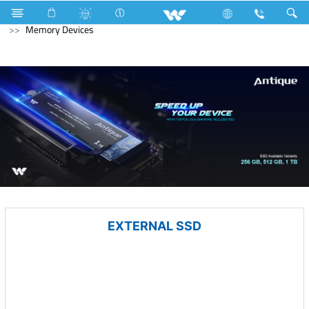
Solid State Drive (SSD)
M.2 SSD
Computer
Memory Devices
EXTERNAL SSD