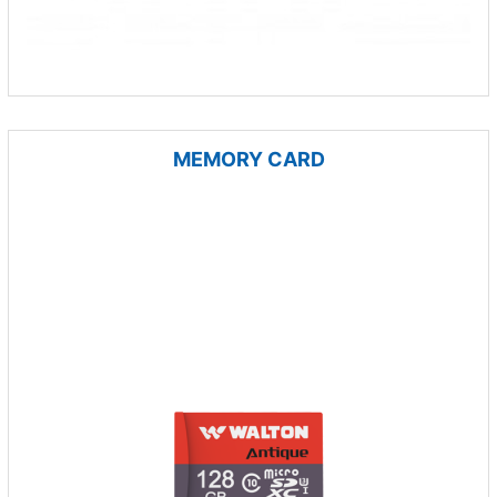
MEMORY CARD