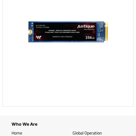
Who We Are
Home
Global Operation