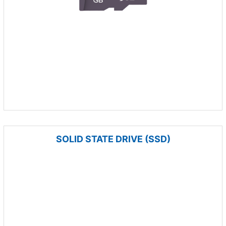
SOLID STATE DRIVE (SSD)