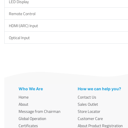
LED Display
Remote Control
HDMI (ARC) Input
Optical Input
Who We Are
How we can help you?
Home
Contact Us
About
Sales Outlet
Message from Chairman
Store Locator
Global Operation
Customer Care
Certificates
About Product Registration