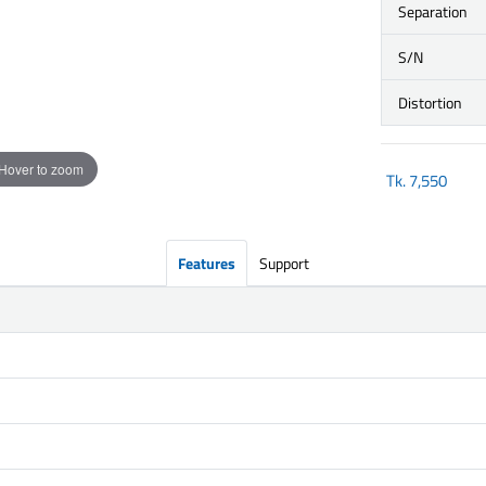
Separation
S/N
Distortion
Hover to zoom
Tk.
7,550
Features
Support