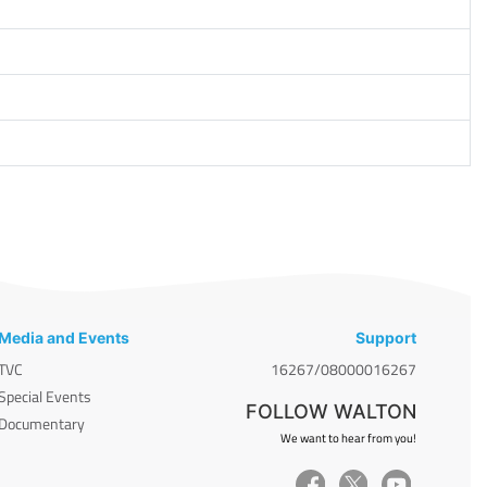
Media and Events
Support
TVC
16267/08000016267
Special Events
FOLLOW WALTON
Documentary
We want to hear from you!