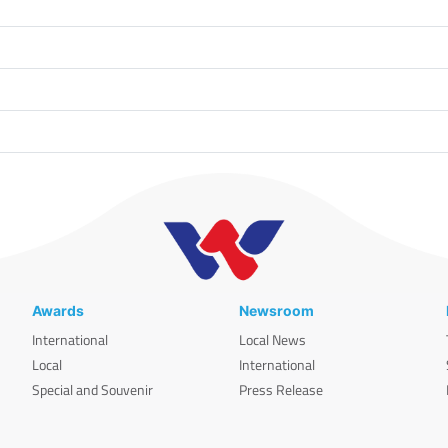
Awards
Newsroom
International
Local News
Local
International
Special and Souvenir
Press Release