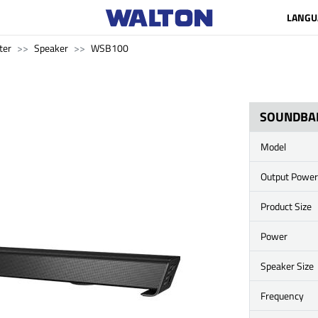
LANGU
ter
Speaker
WSB100
SOUNDBA
Model
Output Power
Product Size
Power
Speaker Size
Frequency