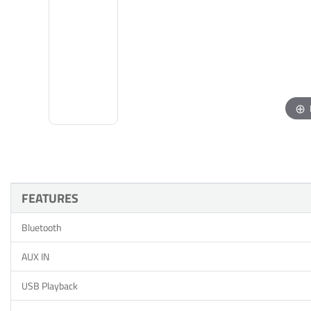
FEATURES
Bluetooth
AUX IN
USB Playback