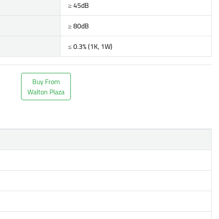
≥ 45dB
≥ 80dB
≤ 0.3% (1K, 1W)
Buy From
Walton Plaza