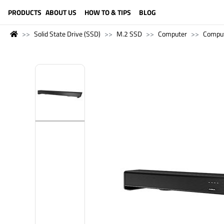
LANGUAGE (ENGLISH)
PRODUCTS
ABOUT US
HOW TO & TIPS
BLOG
Solid State Drive (SSD)
M.2 SSD
Computer
Compu