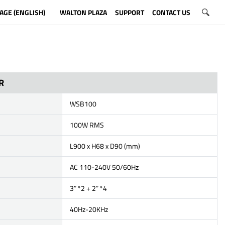
AGE (ENGLISH)
WALTON PLAZA
SUPPORT
CONTACT US
R
WSB100
100W RMS
L900 x H68 x D90 (mm)
AC 110-240V 50/60Hz
3” *2 + 2” *4
40Hz-20KHz