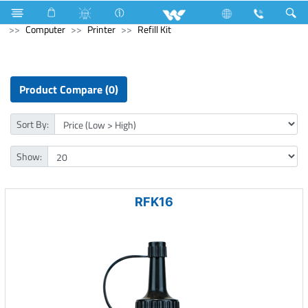
Solid State Drive (SSD)
M.2 SSD
Computer
Computer
Printer
Refill Kit
Product Compare (0)
Sort By:
Show:
RFK16