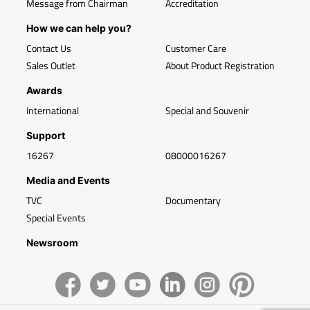
Message from Chairman
Accreditation
How we can help you?
Contact Us
Customer Care
Sales Outlet
About Product Registration
Awards
International
Special and Souvenir
Support
16267
08000016267
Media and Events
TVC
Documentary
Special Events
Newsroom