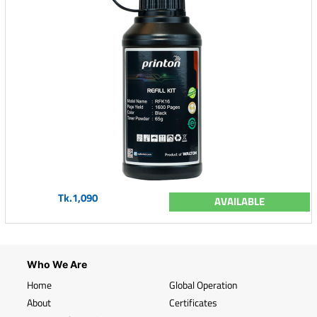
Tk.1,090
AVAILABLE
Who We Are
Home
Global Operation
About
Certificates