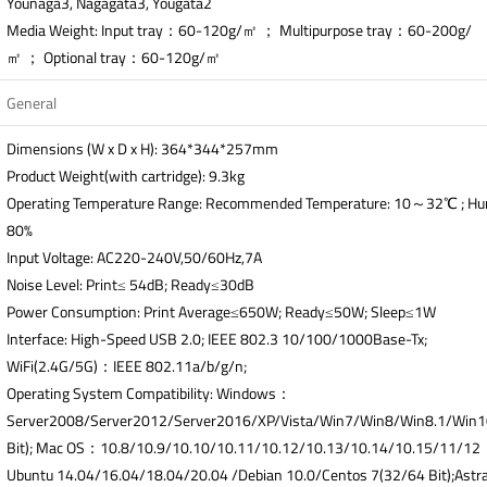
Younaga3, Nagagata3, Yougata2
Media Weight: Input tray：60-120g/㎡ ； Multipurpose tray：60-200g/
㎡ ； Optional tray：60-120g/㎡
General
Dimensions (W x D x H): 364*344*257mm
Product Weight(with cartridge): 9.3kg
Operating Temperature Range: Recommended Temperature: 10～32℃ ; H
80%
Input Voltage: AC220-240V,50/60Hz,7A
Noise Level: Print≤ 54dB; Ready≤30dB
Power Consumption: Print Average≤650W; Ready≤50W; Sleep≤1W
Interface: High-Speed USB 2.0; IEEE 802.3 10/100/1000Base-Tx;
WiFi(2.4G/5G)：IEEE 802.11a/b/g/n;
Operating System Compatibility: Windows：
Server2008/Server2012/Server2016/XP/Vista/Win7/Win8/Win8.1/Win
Bit); Mac OS：10.8/10.9/10.10/10.11/10.12/10.13/10.14/10.15/11/1
Ubuntu 14.04/16.04/18.04/20.04 /Debian 10.0/Centos 7(32/64 Bit);Astra 