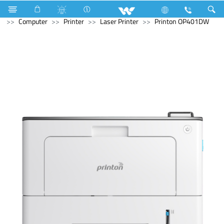
Solid State Drive (SSD)
M.2 SSD
Computer
Computer
Printer
Laser Printer
Printon OP401DW