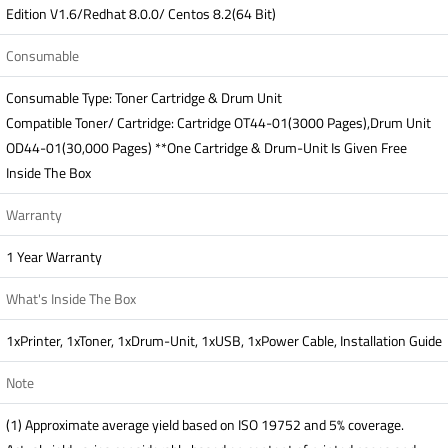
Edition V1.6/Redhat 8.0.0/ Centos 8.2(64 Bit)
Consumable
Consumable Type: Toner Cartridge & Drum Unit
Compatible Toner/ Cartridge: Cartridge OT44-01(3000 Pages),Drum Unit
OD44-01(30,000 Pages) **One Cartridge & Drum-Unit Is Given Free
Inside The Box
Warranty
1 Year Warranty
What's Inside The Box
1xPrinter, 1xToner, 1xDrum-Unit, 1xUSB, 1xPower Cable, Installation Guide
Note
(1) Approximate average yield based on ISO 19752 and 5% coverage.