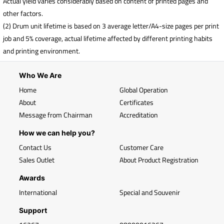
Actual yield varies considerably based on content of printed pages and
other factors.
(2) Drum unit lifetime is based on 3 average letter/A4-size pages per print
job and 5% coverage, actual lifetime affected by different printing habits
and printing environment.
Who We Are
Home
Global Operation
About
Certificates
Message from Chairman
Accreditation
How we can help you?
Contact Us
Customer Care
Sales Outlet
About Product Registration
Awards
International
Special and Souvenir
Support