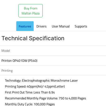
Buy From
Walton Plaza
Features
Drivers
User Manual
Supports
Technical Specification
Model
Printon OP401DW (PS40)
Printing
Technology: Electrophotographic Monochrome Laser
Printing Speed: 40ppm(A4)/ 42ppm(Letter)
First Print Out Time: Less Than 6.9s
Recommended Monthly Page Volume: 750 to 4,000 Pages
Monthly Duty Cycle: 100,000 Pages