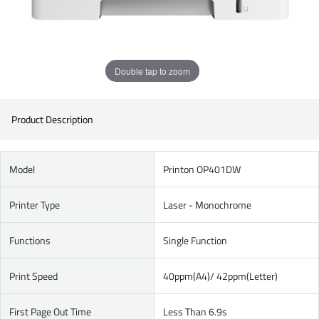
Double tap to zoom
Product Description
Model
Printon OP401DW
Printer Type
Laser - Monochrome
Functions
Single Function
Print Speed
40ppm(A4)/ 42ppm(Letter)
First Page Out Time
Less Than 6.9s