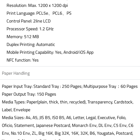
Resolution: Max. 1200 x 1200 dpi
Print Language: PCL5e、PCL6、PS
Control Panel: 2line LCD
Processor Speed: 1.2 GHz
Memory: 512 MB
Duplex Printing: Automatic
Mobile Printing Capability: Yes, Android/iOS App
NFC function: Yes
Paper Handling
Paper Input Tray: Standard Tray : 250 Pages; Multipurpose Tray：60 Pages
Paper Output Tray: 150 Pages
Media Types: Paper(plain, thick, thin, recycled), Transparency, Cardstock,
Label, Envelope
Media Sizes: A4, A5, JIS B5, IS0 B5, A6, Letter, Legal, Executive, Folio,
Oficio, Statement, Japanese Postcard, Monarch Env, DL Env, C5 Env, C6
Env, No.10 Env, ZL, Big 16K, Big 32K, 16K, 32K, B6, Yougata4, Postcard,