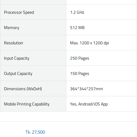
Processor Speed
1.2 GHz
Memory
512 MB
Resolution
Max. 1200 x 1200 dpi
Input Capacity
250 Pages
Output Capacity
150 Pages
Dimensions (WxDxH)
364*344*257mm
Mobile Printing Capability
Yes, Android/iOS App
Tk.
27,500