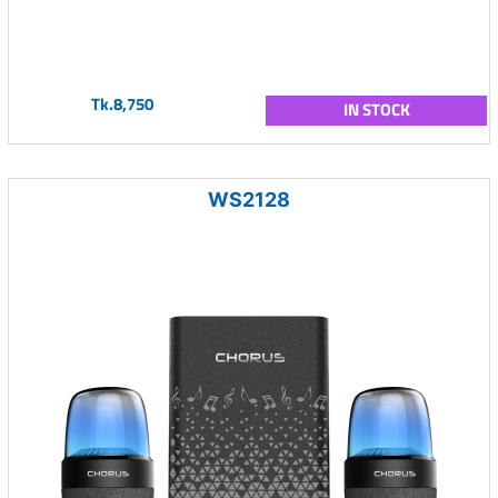
Tk.8,750
IN STOCK
WS2128