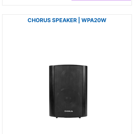
CHORUS SPEAKER | WPA20W