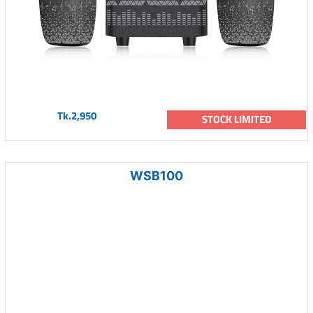
Tk.2,950
STOCK LIMITED
WSB100