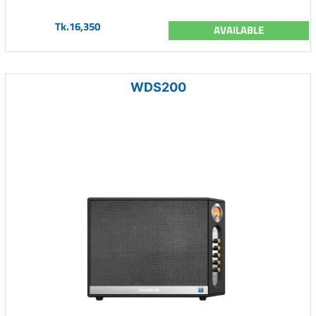
Tk.16,350
AVAILABLE
WDS200