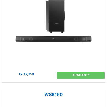
Tk.12,750
AVAILABLE
WSB160