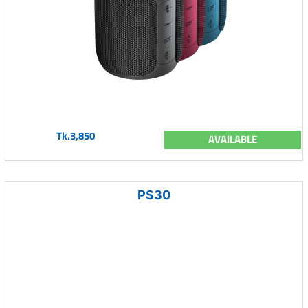
Tk.3,850
AVAILABLE
PS30