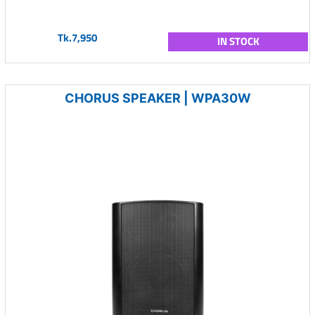
Tk.7,950
IN STOCK
CHORUS SPEAKER | WPA30W