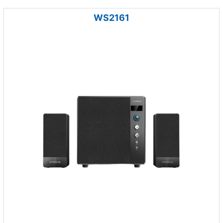
WS2161