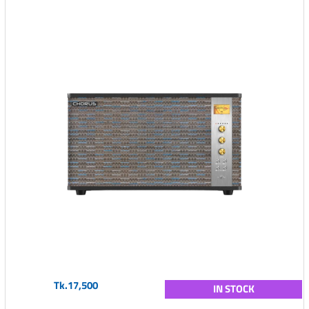
Tk.17,500
IN STOCK