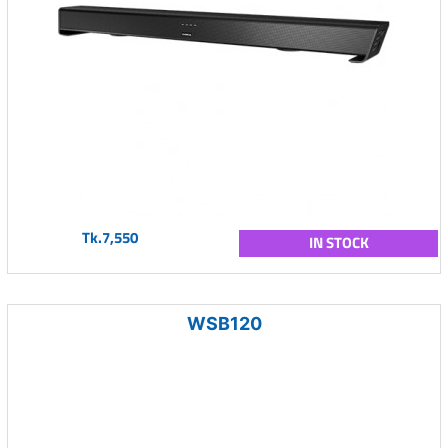
Tk.7,550
IN STOCK
WSB120