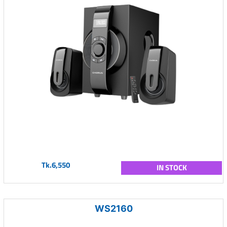
Tk.6,550
IN STOCK
WS2160