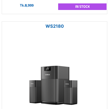
Tk.8,999
IN STOCK
WS2180