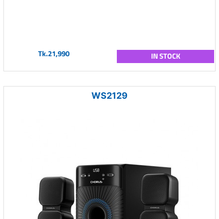
Tk.21,990
IN STOCK
WS2129