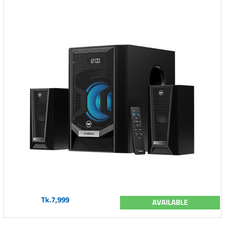
Tk.7,999
AVAILABLE