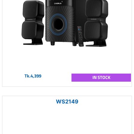
Tk.4,399
IN STOCK
WS2149