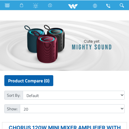
Split AC
Computer
UPS
Computer
Speaker
Product Compare (0)
Sort By:
Show:
CHORUS 120W MINI MIXER AMPLIFIER WITH