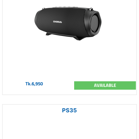
Tk.6,950
AVAILABLE
PS35