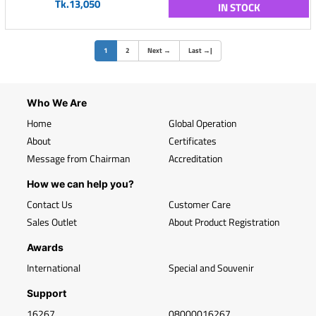
Tk.13,050
IN STOCK
(current)
1
2
Next
→
Last
→
|
Who We Are
Home
Global Operation
About
Certificates
Message from Chairman
Accreditation
How we can help you?
Contact Us
Customer Care
Sales Outlet
About Product Registration
Awards
International
Special and Souvenir
Support
16267
08000016267