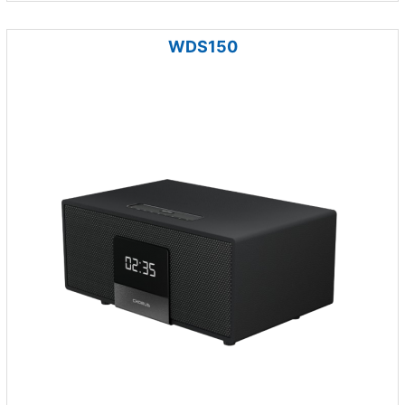
WDS150