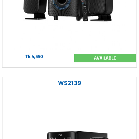
Tk.4,550
AVAILABLE
WS2139