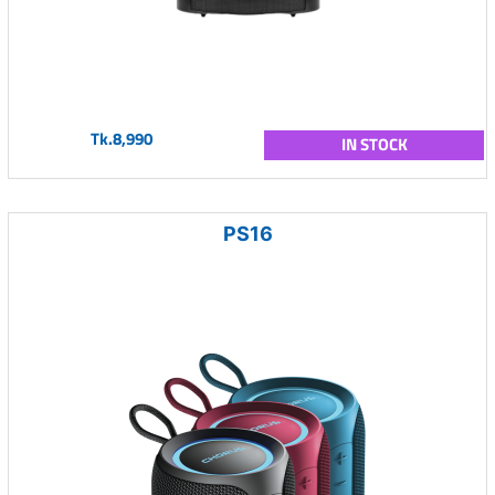
Tk.8,990
IN STOCK
PS16