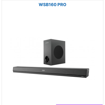
WSB160 PRO