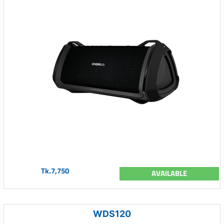
Tk.7,750
AVAILABLE
WDS120