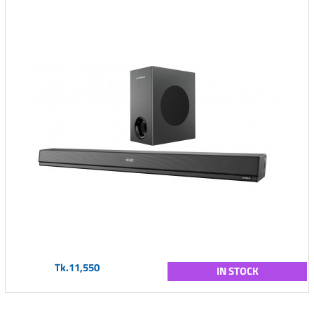
Tk.11,550
IN STOCK