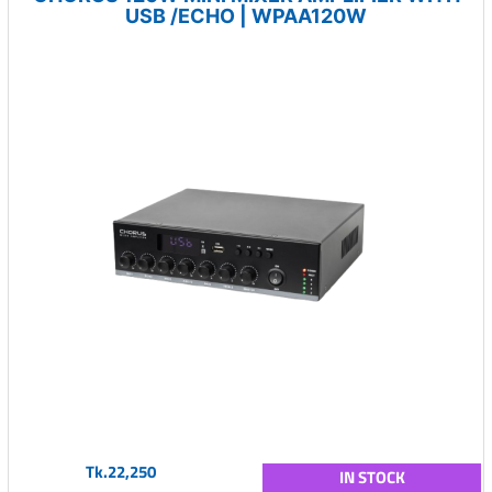
USB /ECHO | WPAA120W
Tk.22,250
IN STOCK