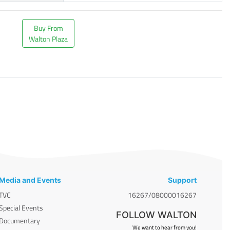
Buy From
Walton Plaza
Media and Events
Support
TVC
16267/08000016267
Special Events
FOLLOW WALTON
Documentary
We want to hear from you!