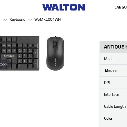
LANGU
r
Keyboard
WSMKC001WN
ANTIQUE
Model
 zoom
Mouse
DPI
Interface
Cable Length
Color