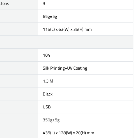
ttons
3
65g±5g
115(L) x 63(W) x 35(H) mm
104
Silk Printing+UV Coating
1.3 M
Black
USB
350g±5g
435(L) x 128(W) x 20(H) mm