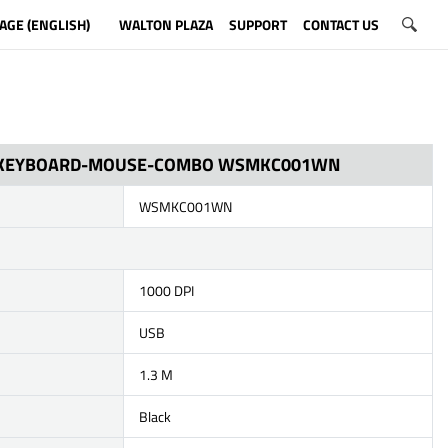
AGE (ENGLISH)
WALTON PLAZA
SUPPORT
CONTACT US
 KEYBOARD-MOUSE-COMBO WSMKC001WN
WSMKC001WN
1000 DPI
USB
1.3 M
Black