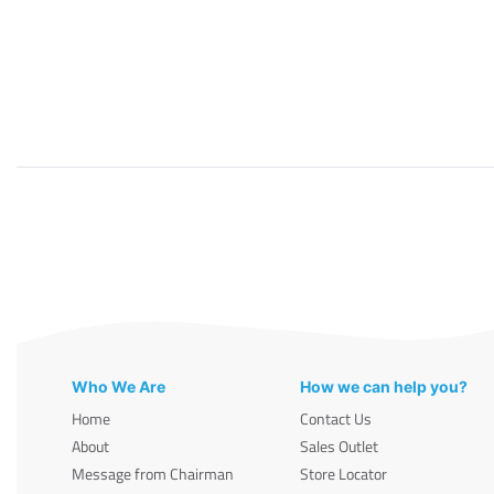
Who We Are
How we can help you?
Home
Contact Us
About
Sales Outlet
Message from Chairman
Store Locator