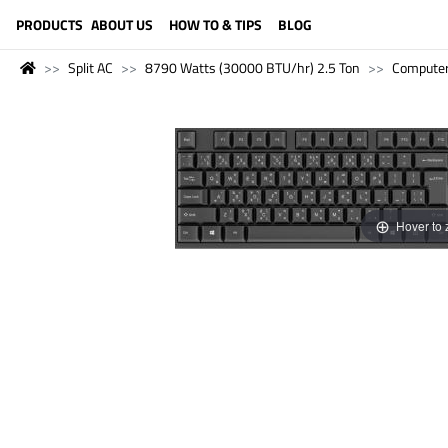
LANGUAGE (ENGLISH)
PRODUCTS
ABOUT US
HOW TO & TIPS
BLOG
Split AC
8790 Watts (30000 BTU/hr) 2.5 Ton
Compute
Hover to