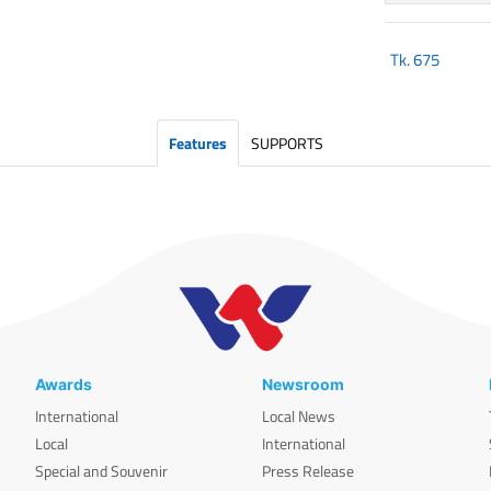
Tk.
675
Features
SUPPORTS
Awards
Newsroom
International
Local News
Local
International
Special and Souvenir
Press Release