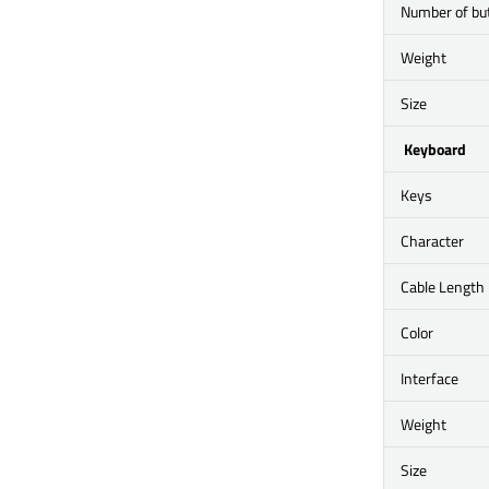
Number of bu
Weight
Size
Keyboard
Keys
Character
Cable Length
Color
Interface
Weight
Size