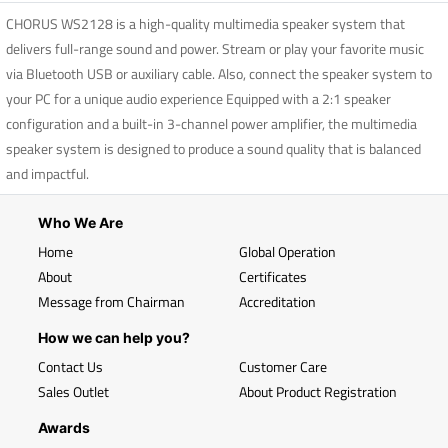
CHORUS WS2128 is a high-quality multimedia speaker system that
delivers full-range sound and power. Stream or play your favorite music
via Bluetooth USB or auxiliary cable. Also, connect the speaker system to
your PC for a unique audio experience Equipped with a 2:1 speaker
configuration and a built-in 3-channel power amplifier, the multimedia
speaker system is designed to produce a sound quality that is balanced
and impactful.
Who We Are
Home
Global Operation
About
Certificates
Message from Chairman
Accreditation
How we can help you?
Contact Us
Customer Care
Sales Outlet
About Product Registration
Awards