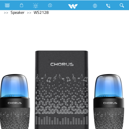
Smart Switch
Computer
Printer
Computer
Speaker
WS2128