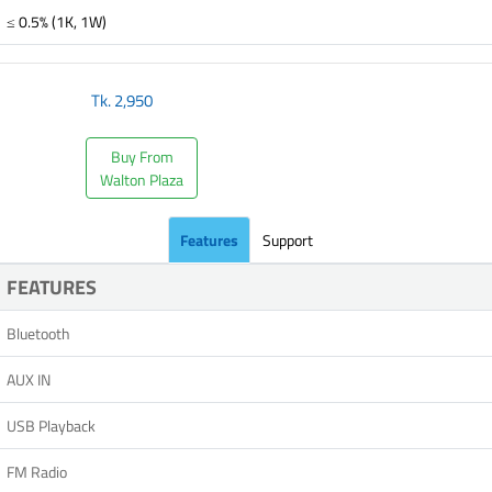
≤ 0.5% (1K, 1W)
Tk.
2,950
Buy From
Walton Plaza
Features
Support
FEATURES
Bluetooth
AUX IN
USB Playback
FM Radio