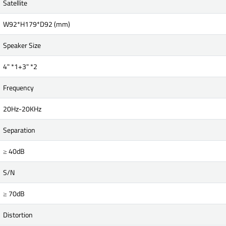
Satellite
W92*H179*D92 (mm)
Speaker Size
4" *1+3" *2
Frequency
20Hz-20KHz
Separation
≥ 40dB
S/N
≥ 70dB
Distortion