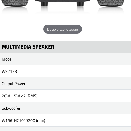
Double tap to zoom
MULTIMEDIA SPEAKER
Model
WS2128
Output Power
20W + 5W x 2 (RMS)
Subwoofer
W156*H210*D200 (mm)