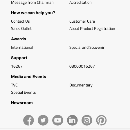
Message from Chairman
Accreditation
How we can help you?
Contact Us
Customer Care
Sales Outlet
About Product Registration
Awards
International
Special and Souvenir
Support
16267
08000016267
Media and Events
TVC
Documentary
Special Events
Newsroom