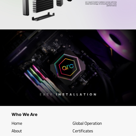
Who We Are
Home
Global Operation
About
Certificates