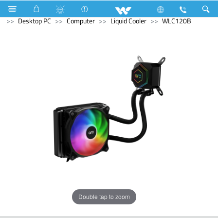
Smart Switch
Computer
Earphone
Archived
Desktop PC
Computer
Liquid Cooler
WLC120B
Double tap to zoom