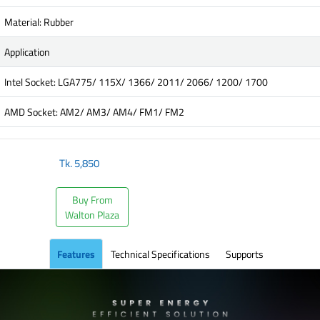
Material: Rubber
Application
Intel Socket: LGA775/ 115X/ 1366/ 2011/ 2066/ 1200/ 1700
AMD Socket: AM2/ AM3/ AM4/ FM1/ FM2
Tk.
5,850
Buy From
Walton Plaza
Features
Technical Specifications
Supports