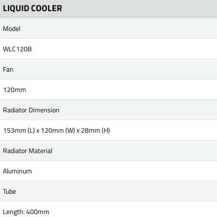
LIQUID COOLER
Model
WLC120B
Fan
120mm
Radiator Dimension
153mm (L) x 120mm (W) x 28mm (H)
Radiator Material
Aluminum
Tube
Length: 400mm