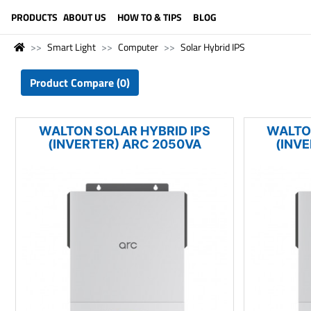
LANGUAGE (ENGLISH)
PRODUCTS
ABOUT US
HOW TO & TIPS
BLOG
Smart Light
Computer
Solar Hybrid IPS
Product Compare (0)
WALTON SOLAR HYBRID IPS
WALTO
(INVERTER) ARC 2050VA
(INV