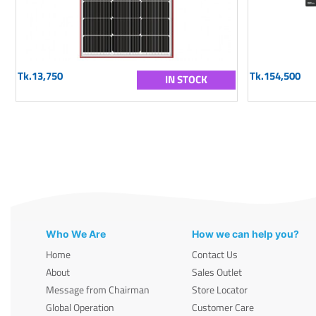
Tk.13,750
Tk.154,500
IN STOCK
Who We Are
How we can help you?
Home
Contact Us
About
Sales Outlet
Message from Chairman
Store Locator
Global Operation
Customer Care