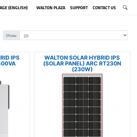
AGE (ENGLISH)
WALTON PLAZA
SUPPORT
CONTACT US
Show:
ID IPS
WALTON SOLAR HYBRID IPS
500VA
(SOLAR PANEL) ARC RT230N
(230W)