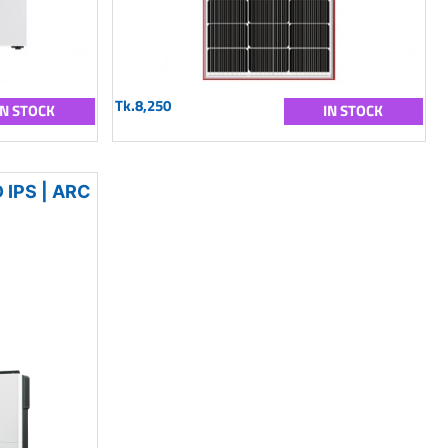
Tk.8,250
IN STOCK
IN STOCK
IPS | ARC