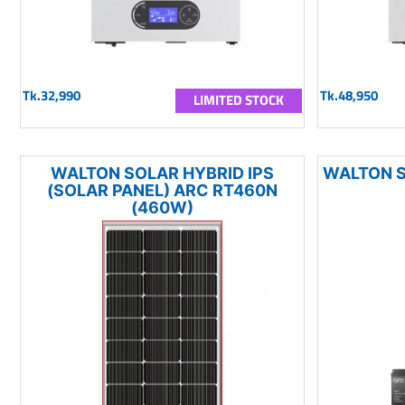
Tk.32,990
Tk.48,950
LIMITED STOCK
WALTON SOLAR HYBRID IPS
WALTON S
(SOLAR PANEL) ARC RT460N
(460W)