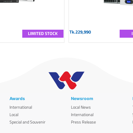
Tk.229,990
LIMITED STOCK
Awards
Newsroom
International
Local News
Local
International
Special and Souvenir
Press Release