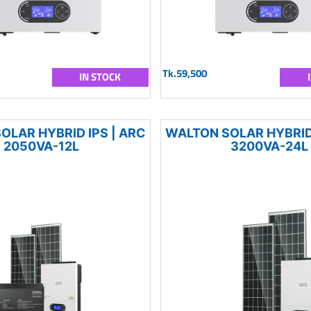
Tk.59,500
IN STOCK
OLAR HYBRID IPS | ARC
WALTON SOLAR HYBRID 
2050VA-12L
3200VA-24L