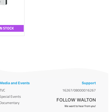
IN STOCK
Media and Events
Support
TVC
16267/08000016267
Special Events
FOLLOW WALTON
Documentary
We want to hear from you!