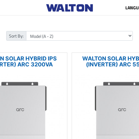
LANGU
Sort By:
N SOLAR HYBRID IPS
WALTON SOLAR HYBR
ERTER) ARC 3200VA
(INVERTER) ARC 5