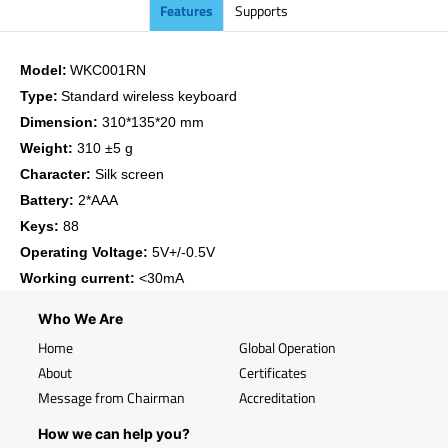
Features
Supports
Model:
WKC001RN
Type:
Standard wireless keyboard
Dimension:
310*135*20 mm
Weight:
310 ±5 g
Character:
Silk screen
Battery:
2*AAA
Keys:
88
Operating Voltage:
5V+/-0.5V
Working current:
<30mA
Who We Are
Home
Global Operation
About
Certificates
Message from Chairman
Accreditation
How we can help you?