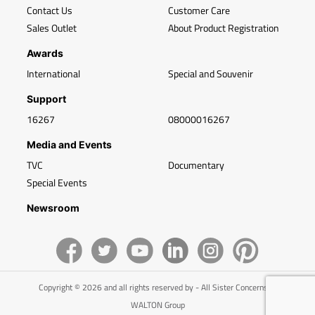
Contact Us
Customer Care
Sales Outlet
About Product Registration
Awards
International
Special and Souvenir
Support
16267
08000016267
Media and Events
TVC
Documentary
Special Events
Newsroom
Copyright © 2026 and all rights reserved by - All Sister Concerns of
WALTON Group