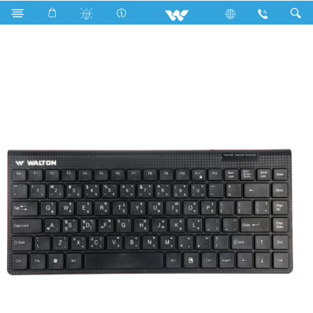
Smart Light
Computer
Keyboard
WKC001RN