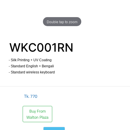
Double tap to zoom
WKC001RN
- Silk Printing + UV Coating
- Standard English + Bengali
- Standard wireless keyboard ​
Tk.
770
Buy From
Walton Plaza