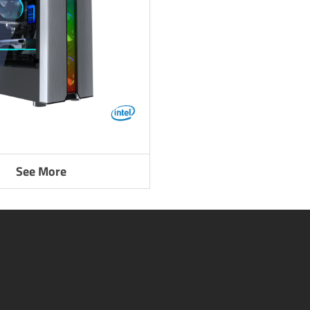
See More