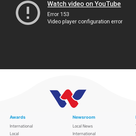
Awards
Newsroom
International
Local News
Local
International