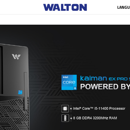
LANGU