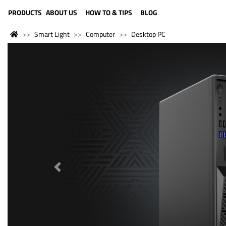
LANGUAGE (ENGLISH)
PRODUCTS
ABOUT US
HOW TO & TIPS
BLOG
Smart Light
Computer
Desktop PC