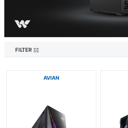
FILTER
AVIAN