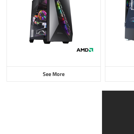
See More