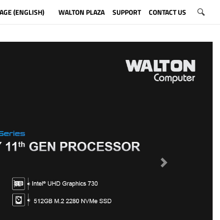
AGE (ENGLISH)
WALTON PLAZA
SUPPORT
CONTACT US