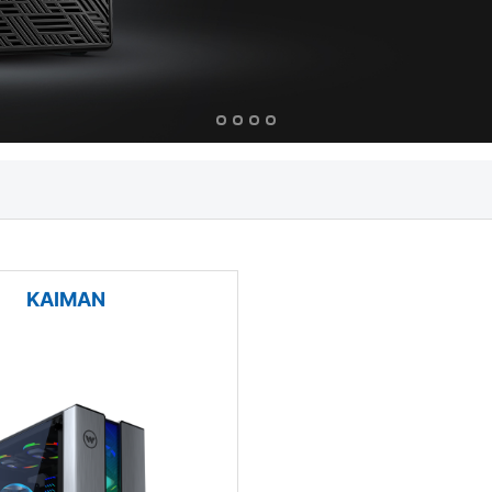
KAIMAN