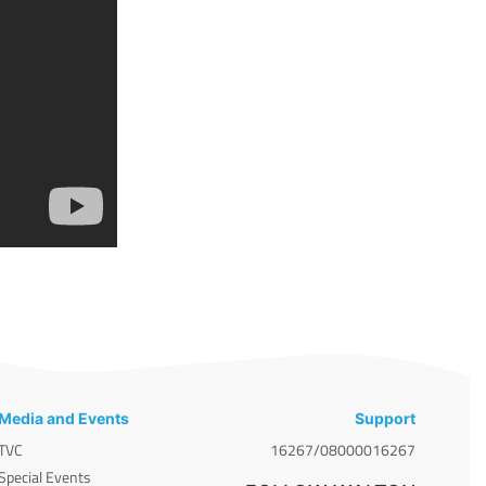
Media and Events
Support
TVC
16267/08000016267
Special Events