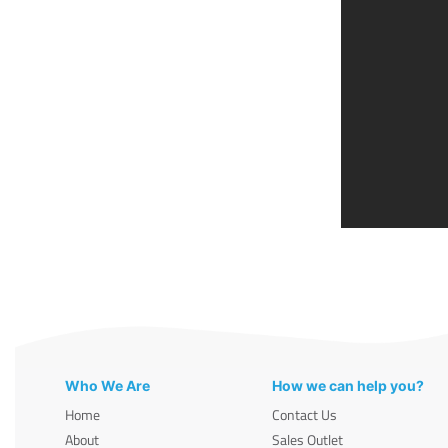
Who We Are
How we can help you?
Home
Contact Us
About
Sales Outlet