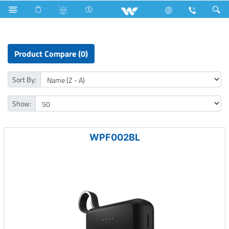
Small Size
Computer
Power Bank
Product Compare (0)
Sort By:
Show:
WPF002BL