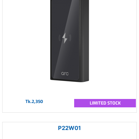
Tk.2,350
LIMITED STOCK
P22W01