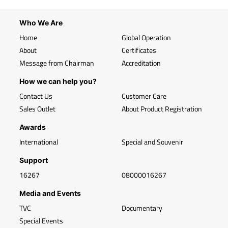
Who We Are
Home
Global Operation
About
Certificates
Message from Chairman
Accreditation
How we can help you?
Contact Us
Customer Care
Sales Outlet
About Product Registration
Awards
International
Special and Souvenir
Support
16267
08000016267
Media and Events
TVC
Documentary
Special Events