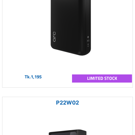
Tk.1,195
LIMITED STOCK
P22W02