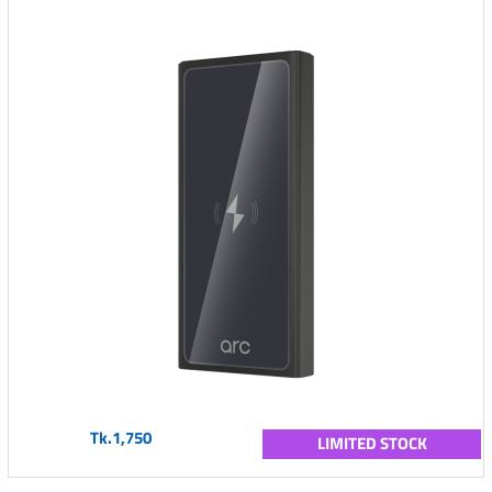
Tk.1,750
LIMITED STOCK