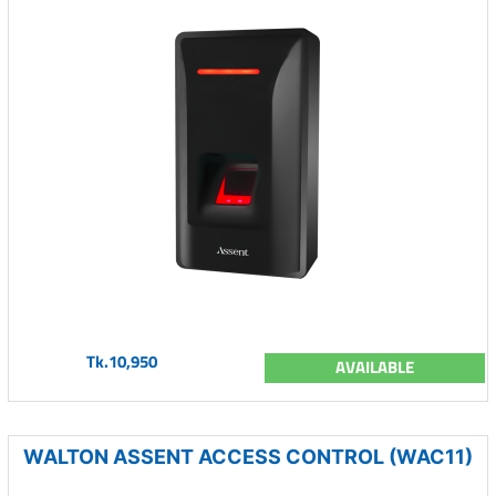
Tk.10,950
AVAILABLE
WALTON ASSENT ACCESS CONTROL (WAC11)