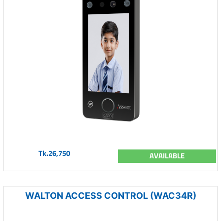
Tk.26,750
AVAILABLE
WALTON ACCESS CONTROL (WAC34R)