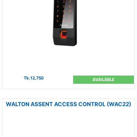
Tk.12,750
AVAILABLE
WALTON ASSENT ACCESS CONTROL (WAC22)