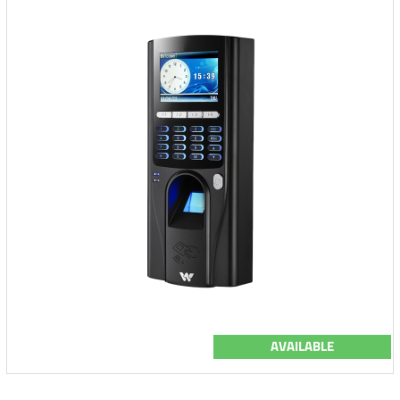
AVAILABLE