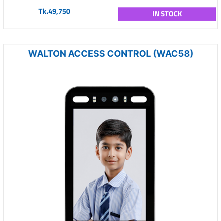
Tk.49,750
IN STOCK
WALTON ACCESS CONTROL (WAC58)