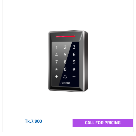
Tk.7,900
CALL FOR PRICING