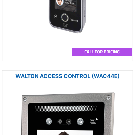
CALL FOR PRICING
WALTON ACCESS CONTROL (WAC44E)