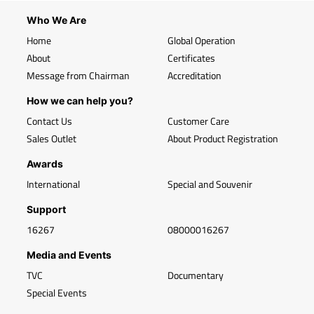
Who We Are
Home
Global Operation
About
Certificates
Message from Chairman
Accreditation
How we can help you?
Contact Us
Customer Care
Sales Outlet
About Product Registration
Awards
International
Special and Souvenir
Support
16267
08000016267
Media and Events
TVC
Documentary
Special Events