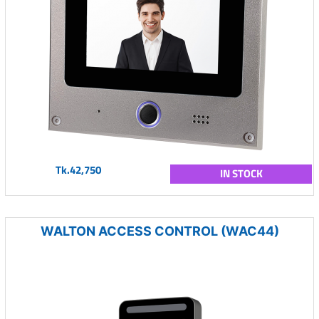
Tk.42,750
IN STOCK
WALTON ACCESS CONTROL (WAC44)