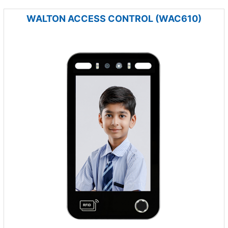
WALTON ACCESS CONTROL (WAC610)