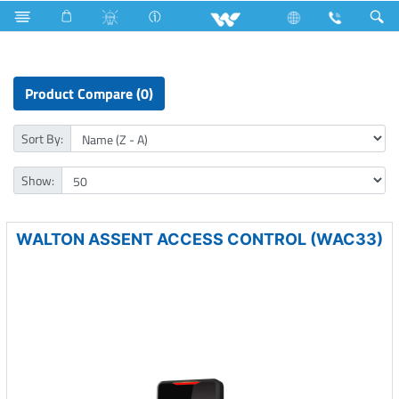
Small Size
Computer
Access Control Device
Product Compare (0)
Sort By:
Show:
WALTON ASSENT ACCESS CONTROL (WAC33)