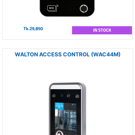
Tk.29,850
IN STOCK
WALTON ACCESS CONTROL (WAC44M)