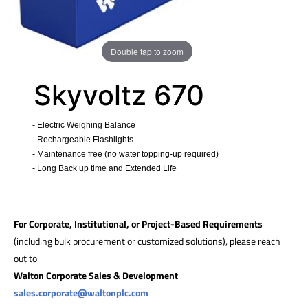
Double tap to zoom
Skyvoltz 670
- Electric Weighing Balance
- Rechargeable Flashlights
- Maintenance free (no water topping-up required)
- Long Back up time and Extended Life
​
For Corporate, Institutional, or Project-Based Requirements
(including bulk procurement or customized solutions), please reach
out to
Walton Corporate Sales & Development
sales.corporate@waltonplc.com