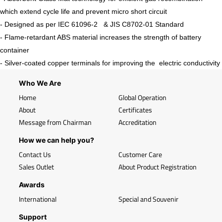
which extend cycle life and prevent micro short circuit
- Designed as per IEC 61096-2 & JIS C8702-01 Standard
- Flame-retardant ABS material increases the strength of battery
container
- Silver-coated copper terminals for improving the electric conductivity
Who We Are
Home
Global Operation
About
Certificates
Message from Chairman
Accreditation
How we can help you?
Contact Us
Customer Care
Sales Outlet
About Product Registration
Awards
International
Special and Souvenir
Support