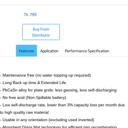
Tk.
795
Buy From
Distributor
Features
Application
Performance Specification
- Maintenance free (no water topping-up required)
- Long Back up time & Extended Life
- PbCaSn alloy for plate grids: less gassing, less self-discharging
- No free acid (Non-Spillable battery)
- Low self-discharge rate, lower than 3% capacity loss per month due
to high quality raw material
- Usable in any orientation (excluding used inverted)
- Absorbent Glass Mat technology for efficient gas recombination