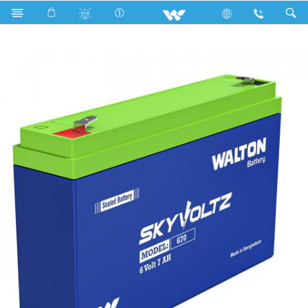
Search
Skyvoltz 670