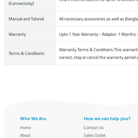
(Connectivity)
Manual and Tutorial
All necessary accessories as well as Bangla
Warranty
Upto 1 Year Warranty - Adapter: 1 Months 
Warranty Terms & Conditions This warranty d
Terms & Conditions
correct, stop or cancel the warranty period 
Who We Are
How we can help you?
Home
Contact Us
About
Sales Outlet