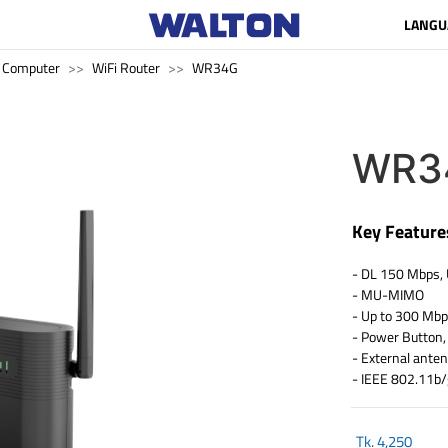
LANGU
Computer
WiFi Router
WR34G
WR3
Key Feature
- DL 150 Mbps,
- MU-MIMO
- Up to 300 Mb
- Power Button,
- External ante
- IEEE 802.11b
Tk.
4,250