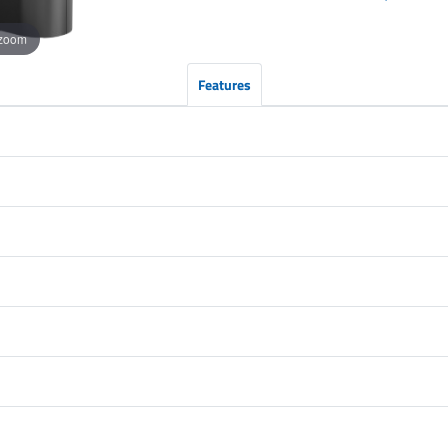
 zoom
Features