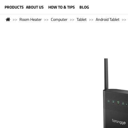
LANGUAGE (ENGLISH)
PRODUCTS
ABOUT US
HOW TO & TIPS
BLOG
Room Heater
Computer
Tablet
Android Tablet