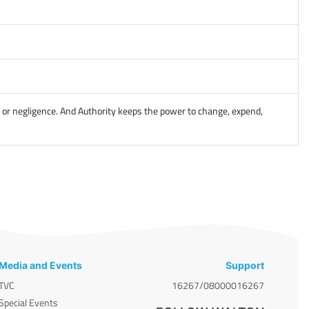
, or negligence. And Authority keeps the power to change, expend,
Media and Events
Support
TVC
16267/08000016267
Special Events