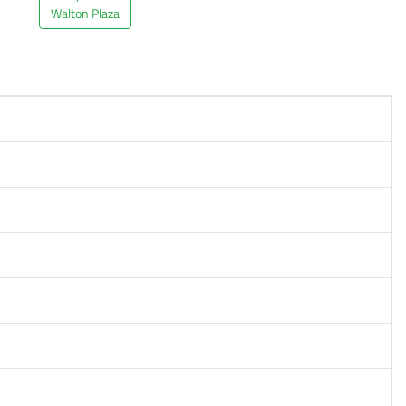
Walton Plaza