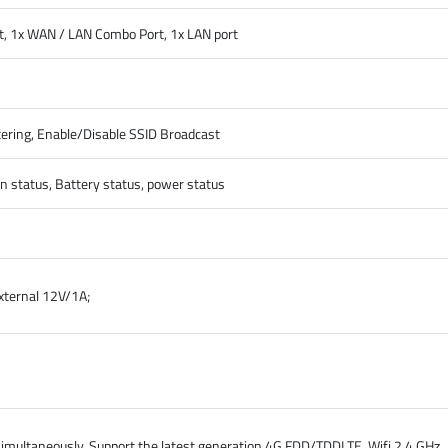
ot, 1x WAN / LAN Combo Port, 1x LAN port
ring, Enable/Disable SSID Broadcast
on status, Battery status, power status
xternal 12V/1A;
 simultaneously, Support the latest generation 4G FDD/TDDLTE. Wifi 2.4 GHz