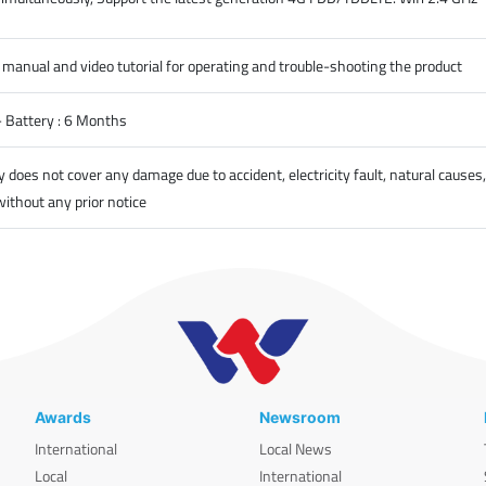
 manual and video tutorial for operating and trouble-shooting the product
- Battery : 6 Months
oes not cover any damage due to accident, electricity fault, natural causes
without any prior notice
Awards
Newsroom
International
Local News
Local
International