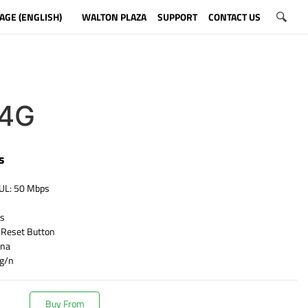
AGE (ENGLISH)
WALTON PLAZA
SUPPORT
CONTACT US
4G
s
 UL: 50 Mbps
ps
 Reset Button
nna
/g/n
Buy From