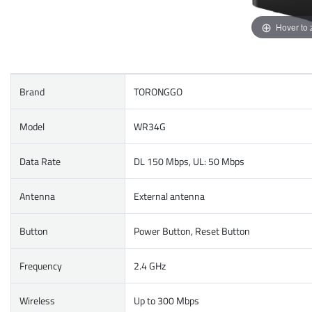
Hover to
Brand
TORONGGO
Model
WR34G
Data Rate
DL 150 Mbps, UL: 50 Mbps
Antenna
External antenna
Button
Power Button, Reset Button
Frequency
2.4 GHz
Wireless
Up to 300 Mbps