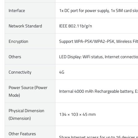
Interface
1x DC port for power supply, 1x SIM card sl
Network Standard
IEEE 802.11b/g/n
Encryption
Support WPA-PSK/WPA2-PSK, Wireless Filte
Others
LED Display: WiFi status, Internet connecti
Connectivity
4G
Power Source (Power
Internal 4000 mAh Rechargeable battery, E
Mode)
Physical Dimension
134 × 103 × 45 mm
(Dimension)
Other Features
Share Internet access for up to 16 devices