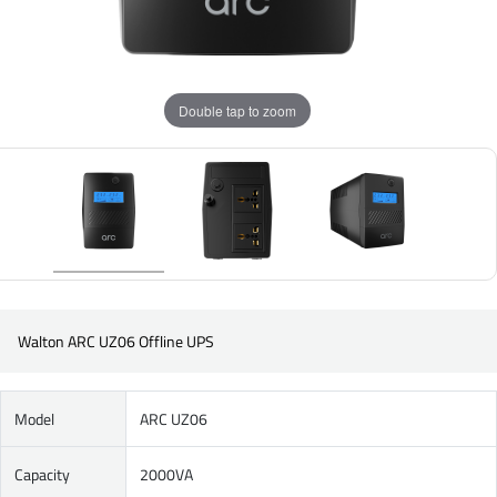
Double tap to zoom
Walton ARC UZ06 Offline UPS
Model
ARC UZ06
Capacity
2000VA