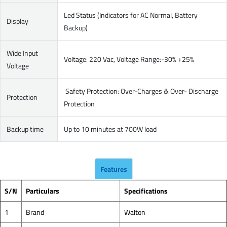
Led Status (Indicators for AC Normal, Battery
Display
Backup)
Wide Input
Voltage: 220 Vac, Voltage Range:-30% +25%
Voltage
Safety Protection: Over-Charges & Over- Discharge
Protection
Protection
Backup time
Up to 10 minutes at 700W load
Features
S/N
Particulars
Specifications
1
Brand
Walton