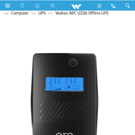
Room Heater
Computer
Tablet
Android Tablet
Computer
UPS
Walton ARC UZ06 Offline UPS