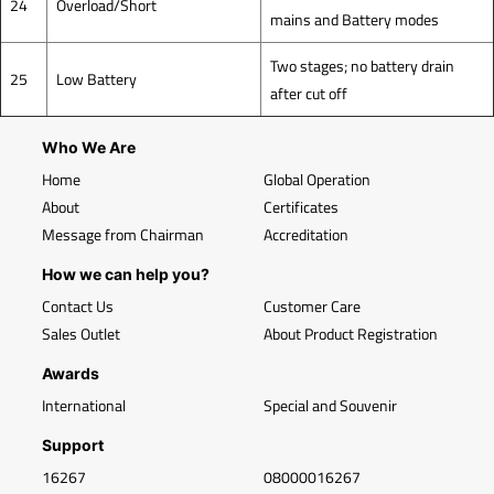
24
Overload/Short
mains and Battery modes
Two stages; no battery drain
25
Low Battery
after cut off
Who We Are
Home
Global Operation
About
Certificates
Message from Chairman
Accreditation
How we can help you?
Contact Us
Customer Care
Sales Outlet
About Product Registration
Awards
International
Special and Souvenir
Support
16267
08000016267