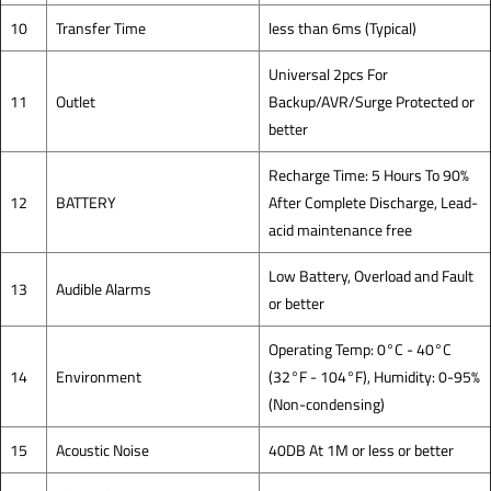
10
Transfer Time
less than 6ms (Typical)
Universal 2pcs For
11
Outlet
Backup/AVR/Surge Protected or
better
Recharge Time: 5 Hours To 90%
12
BATTERY
After Complete Discharge, Lead-
acid maintenance free
Low Battery, Overload and Fault
13
Audible Alarms
or better
Operating Temp: 0°C - 40°C
14
Environment
(32°F - 104°F), Humidity: 0-95%
(Non-condensing)
15
Acoustic Noise
40DB At 1M or less or better