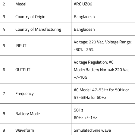
2
Model
ARC UZ06
3
Country of Origin
Bangladesh
4
Country of Manufacturing
Bangladesh
Voltage: 220 Vac, Voltage Range:
5
INPUT
-30% +25%
Voltage Regulation: AC
6
OUTPUT
Mode/Battery Normal: 220 Vac
+/-10%
AC Model: 47-53Hz for 50Hz or
7
Frequency
57-63Hz for 60Hz
50Hz
8
Battery Mode
60Hz +/-1Hz
9
Waveform
Simulated Sine wave