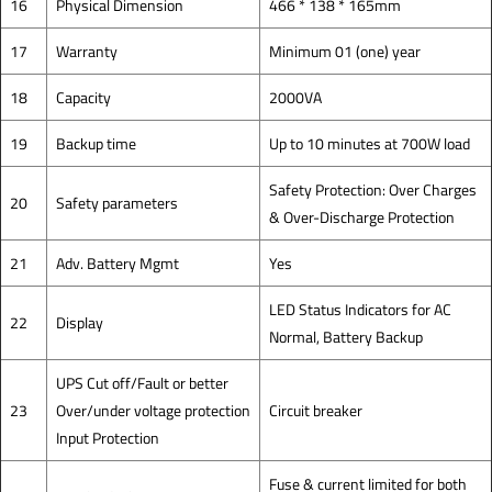
16
Physical Dimension
466 * 138 * 165mm
17
Warranty
Minimum 01 (one) year
18
Capacity
2000VA
19
Backup time
Up to 10 minutes at 700W load
Safety Protection: Over Charges
20
Safety parameters
& Over-Discharge Protection
21
Adv. Battery Mgmt
Yes
LED Status Indicators for AC
22
Display
Normal, Battery Backup
UPS Cut off/Fault or better
23
Over/under voltage protection
Circuit breaker
Input Protection
Fuse & current limited for both