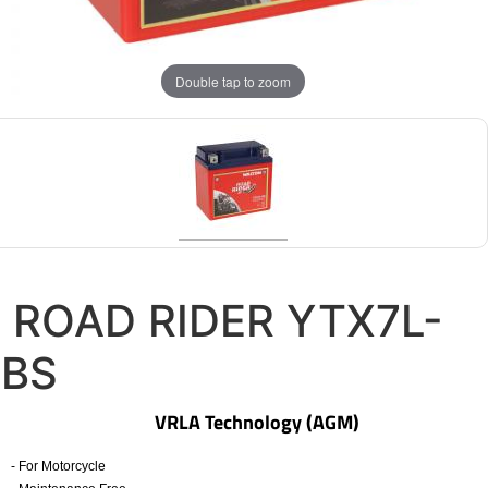
Double tap to zoom
ROAD RIDER YTX7L-
BS
VRLA Technology (AGM)
- For Motorcycle