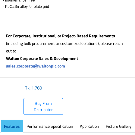
- Maintenance Free
- PbCaSn alloy for plate grid
​
For Corporate, Institutional, or Project-Based Requirements
(including bulk procurement or customized solutions), please reach
out to
Walton Corporate Sales & Development
sales.corporate@waltonplc.com
Tk.
1,760
Buy From
Distributor
Features
Performance Specification
Application
Picture Gallery