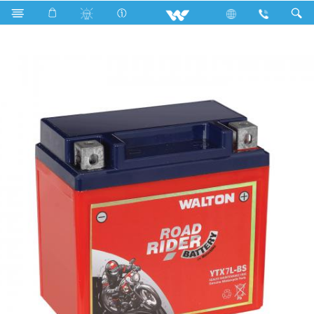
Search
ROAD RIDER YTX7L-BS