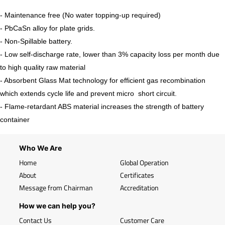
- Maintenance free (No water topping-up required)
- PbCaSn alloy for plate grids.
- Non-Spillable battery.
- Low self-discharge rate, lower than 3% capacity loss per month due
to high quality raw material
- Absorbent Glass Mat technology for efficient gas recombination
which extends cycle life and prevent micro short circuit.
- Flame-retardant ABS material increases the strength of battery
container
Who We Are
Home
Global Operation
About
Certificates
Message from Chairman
Accreditation
How we can help you?
Contact Us
Customer Care