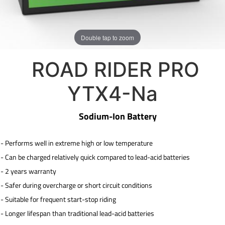
Double tap to zoom
ROAD RIDER PRO
YTX4-Na
Sodium-Ion Battery
- Performs well in extreme high or low temperature
-
Can be charged relatively quick compared to lead-acid
batteries
- 2 years warranty
-
Safer during overcharge or short circuit conditions
-
Suitable for frequent start-stop riding
-
Longer lifespan than traditional lead-acid batteries