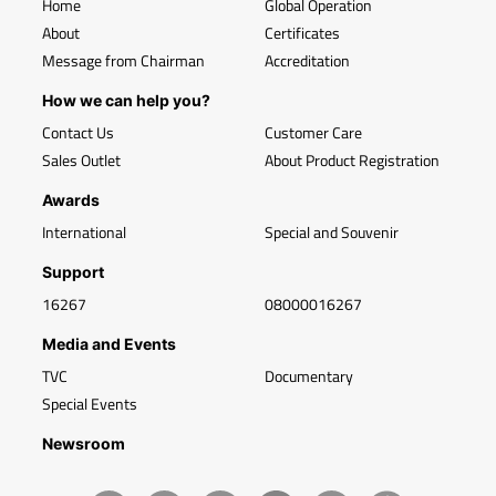
Home
Global Operation
About
Certificates
Message from Chairman
Accreditation
How we can help you?
Contact Us
Customer Care
Sales Outlet
About Product Registration
Awards
International
Special and Souvenir
Support
16267
08000016267
Media and Events
TVC
Documentary
Special Events
Newsroom