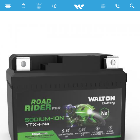
Search
ROAD RIDER PRO YTX4-Na