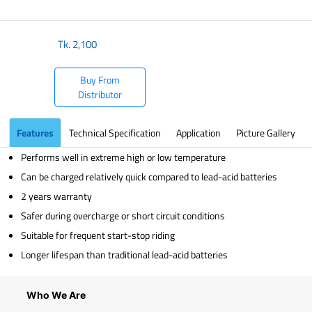
​
Tk.
2,100
Buy From
Distributor
Features
Technical Specification
Application
Picture Gallery
Performs well in extreme high or low temperature
Can be charged relatively quick compared to lead-acid batteries
2 years warranty
Safer during overcharge or short circuit conditions
Suitable for frequent start-stop riding
Longer lifespan than traditional lead-acid batteries
Who We Are