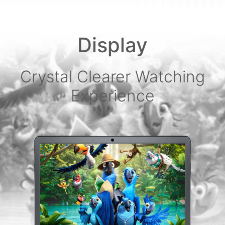
Display
Crystal Clearer Watching
Experience