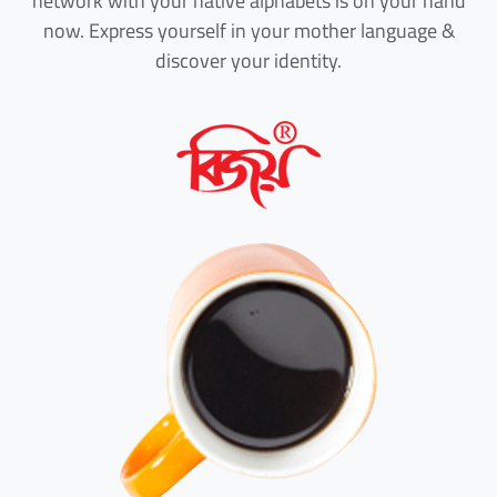
network with your native alphabets is on your hand
now. Express yourself in your mother language &
discover your identity.