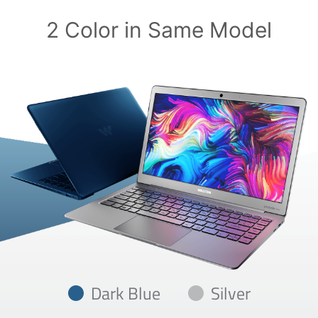
2 Color in Same Model
Dark Blue
Silver