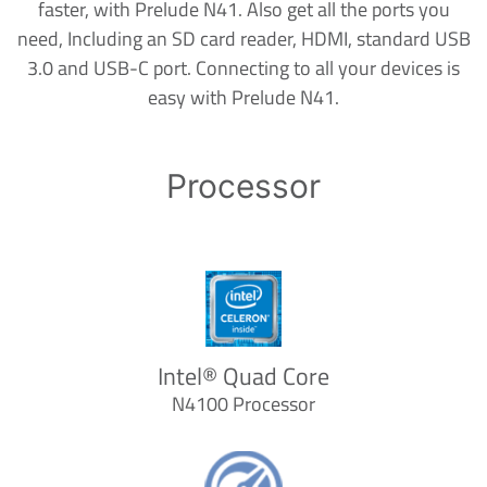
faster, with Prelude N41. Also get all the ports you
need, Including an SD card reader, HDMI, standard USB
3.0 and USB-C port. Connecting to all your devices is
easy with Prelude N41.
Processor
Intel® Quad Core
N4100 Processor