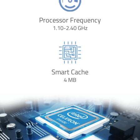
Processor Frequency
1.10-2.40 GHz
Smart Cache
4 MB