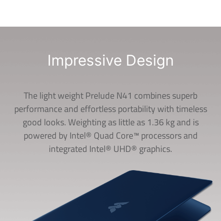
Impressive Design
The light weight Prelude N41 combines superb
performance and effortless portability with timeless
good looks. Weighting as little as 1.36 kg and is
powered by Intel® Quad Core™ processors and
integrated Intel® UHD® graphics.