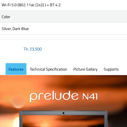
Wi-Fi 5.0 (802.11ac (2x2) ) + BT 4.2
Color
Silver, Dark Blue
Tk.
23,500
Features
Technical Specification
Picture Gallary
Supports