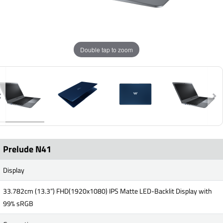
Double tap to zoom
Prelude N41
Display
33.782cm (13.3”) FHD(1920x1080) IPS Matte LED-Backlit Display with
99% sRGB