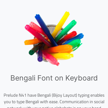
Bengali Font on Keyboard
Prelude N41 have Bengali (Bijoy Layout) typing enables
you to type Bengali with ease. Communication in social