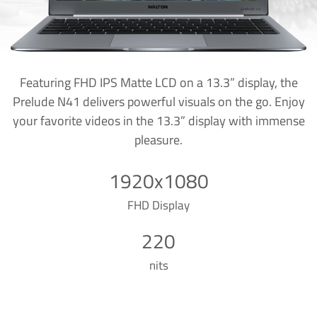
Featuring FHD IPS Matte LCD on a 13.3” display, the
Prelude N41 delivers powerful visuals on the go. Enjoy
your favorite videos in the 13.3” display with immense
pleasure.
1920x1080
FHD Display
220
nits