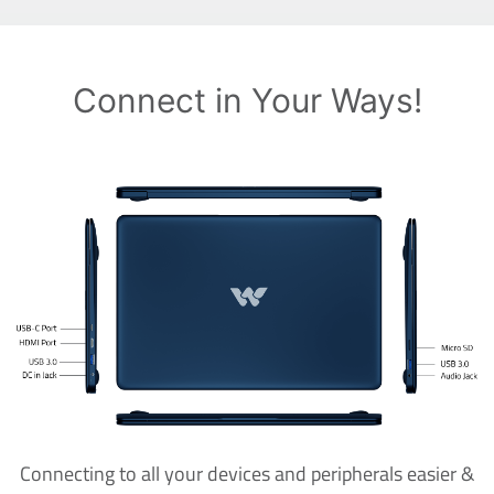
Connect in Your Ways!
Connecting to all your devices and peripherals easier &