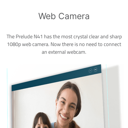
Web Camera
The Prelude N41 has the most crystal clear and sharp
1080p web camera. Now there is no need to connect
an external webcam.