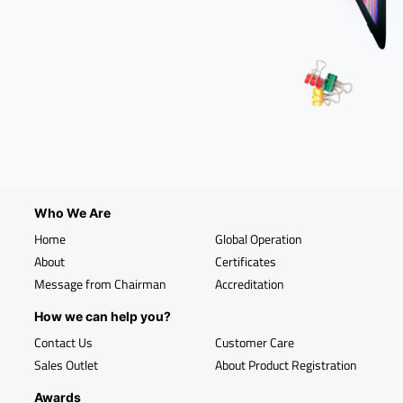
Who We Are
Home
Global Operation
About
Certificates
Message from Chairman
Accreditation
How we can help you?
Contact Us
Customer Care
Sales Outlet
About Product Registration
Awards