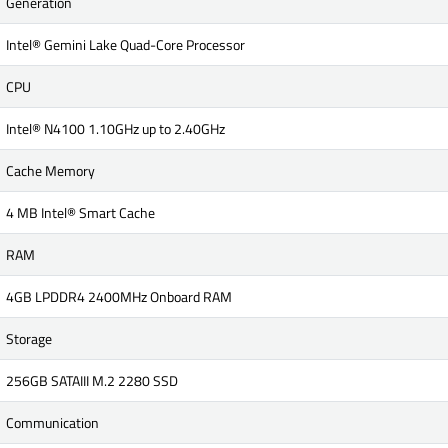
Generation
Intel® Gemini Lake Quad-Core Processor
CPU
Intel® N4100 1.10GHz up to 2.40GHz
Cache Memory
4 MB Intel® Smart Cache
RAM
4GB LPDDR4 2400MHz Onboard RAM
Storage
256GB SATAIII M.2 2280 SSD
Communication