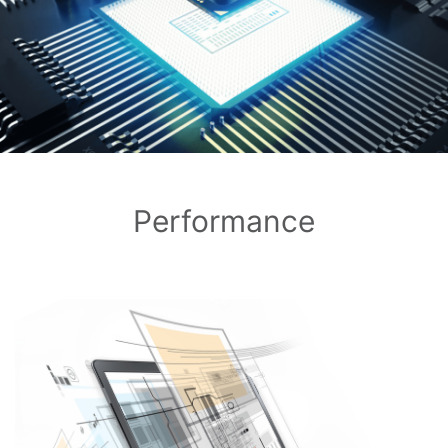
Performance