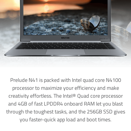
Prelude N41 is packed with Intel quad core N4100
processor to maximize your efficiency and make
creativity effortless. The Intel® Quad core processor
and 4GB of fast LPDDR4 onboard RAM let you blast
through the toughest tasks, and the 256GB SSD gives
you faster-quick app load and boot times.