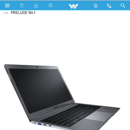
Riverine Series
Computer
Laptop
Prelude
PRELUDE N41