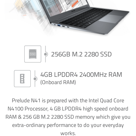
256GB M.2 2280 SSD
4GB LPDDR4 2400MHz RAM
(Onboard RAM)
Prelude N41 is prepared with the Intel Quad Core
N4100 Processor, 4 GB LPDDR4 high speed onboard
RAM & 256 GB M.2 2280 SSD memory which give you
extra-ordinary performance to do your everyday
works.