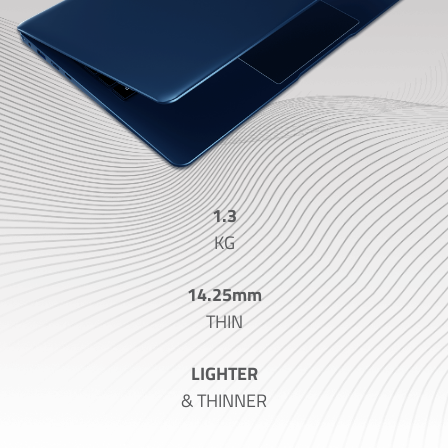
1.3
KG
14.25mm
THIN
LIGHTER
& THINNER