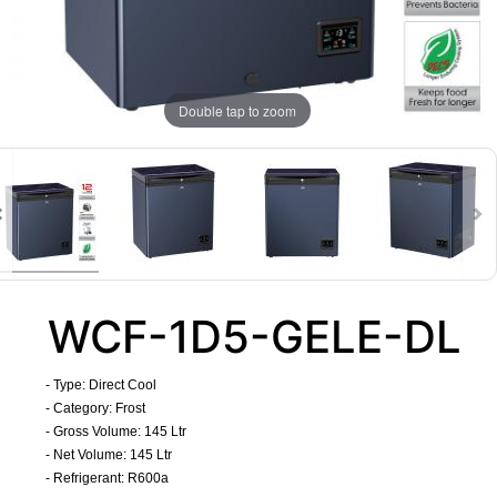
Double tap to zoom
WCF-1D5-GELE-DL
- Type: Direct Cool
- Category: Frost
- Gross Volume: 145 Ltr
- Net Volume: 145 Ltr
- Refrigerant: R600a