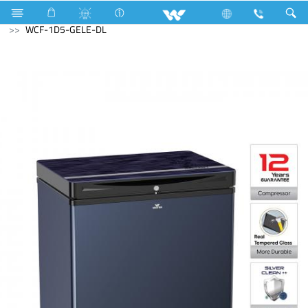
Refrigerator & Freezer
Refrigerator & Freezer
Freezer
WCF-1D5-GELE-DL