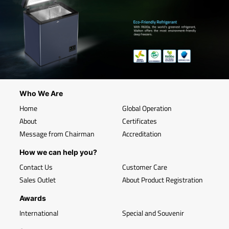
Who We Are
Home
Global Operation
About
Certificates
Message from Chairman
Accreditation
How we can help you?
Contact Us
Customer Care
Sales Outlet
About Product Registration
Awards
International
Special and Souvenir