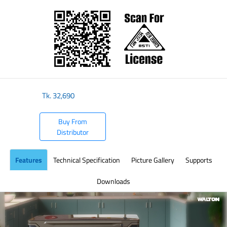
​
Tk.
32,690
Buy From
Distributor
Features
Technical Specification
Picture Gallery
Supports
Downloads