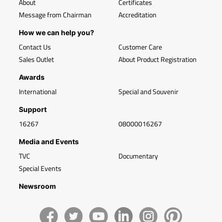
About
Certificates
Message from Chairman
Accreditation
How we can help you?
Contact Us
Customer Care
Sales Outlet
About Product Registration
Awards
International
Special and Souvenir
Support
16267
08000016267
Media and Events
TVC
Documentary
Special Events
Newsroom