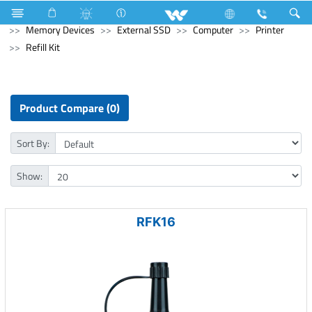
Refrigerator & Freezer
Refrigerator & Freezer
Computer
Memory Devices
External SSD
Computer
Printer
Refill Kit
Product Compare (0)
Sort By:
Show:
RFK16