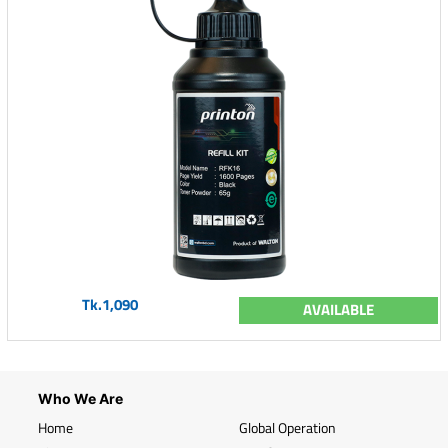
Tk.1,090
AVAILABLE
Who We Are
Home
Global Operation