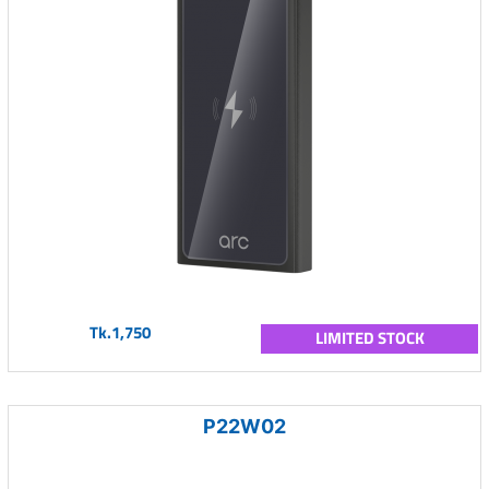
Tk.1,750
LIMITED STOCK
P22W02