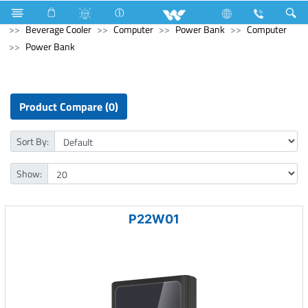
Refrigerator & Freezer
Refrigerator & Freezer
Beverage Cooler
Computer
Power Bank
Computer
Power Bank
Product Compare (0)
Sort By:
Show:
P22W01