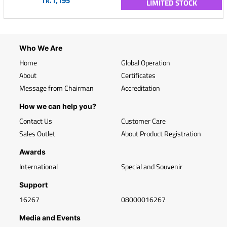
Tk.1,195
LIMITED STOCK
Who We Are
Home
Global Operation
About
Certificates
Message from Chairman
Accreditation
How we can help you?
Contact Us
Customer Care
Sales Outlet
About Product Registration
Awards
International
Special and Souvenir
Support
16267
08000016267
Media and Events