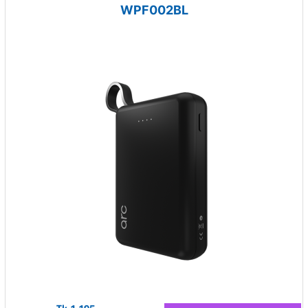
WPF002BL