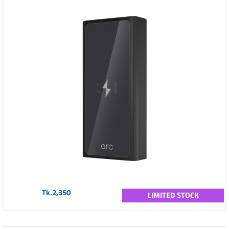
Tk.2,350
LIMITED STOCK