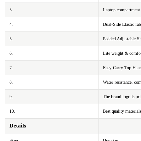
3.
Laptop compartment m
4.
Dual-Side Elastic fa
5.
Padded Adjustable Sh
6.
Lite weight & comfor
7.
Easy-Carry Top Han
8.
Water resistance, com
9.
The brand logo is pri
10.
Best quality materials
Details
Sizes
One size