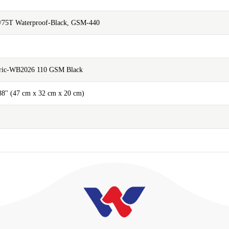
/75T Waterproof-Black, GSM-440
abric-WB2026 110 GSM Black
.88'' (47 cm x 32 cm x 20 cm)