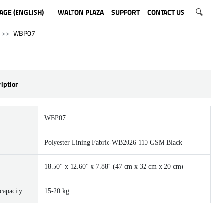
AGE (ENGLISH)
WALTON PLAZA
SUPPORT
CONTACT US
WBP07
ription
WBP07
Polyester Lining Fabric-WB2026 110 GSM Black
18.50'' x 12.60'' x 7.88'' (47 cm x 32 cm x 20 cm)
capacity
15-20 kg