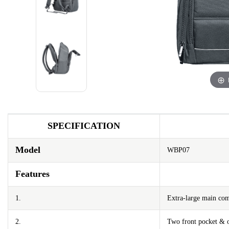
SPECIFICATION
Model
WBP07
Features
1.
Extra-large main co
2.
Two front pocket & o