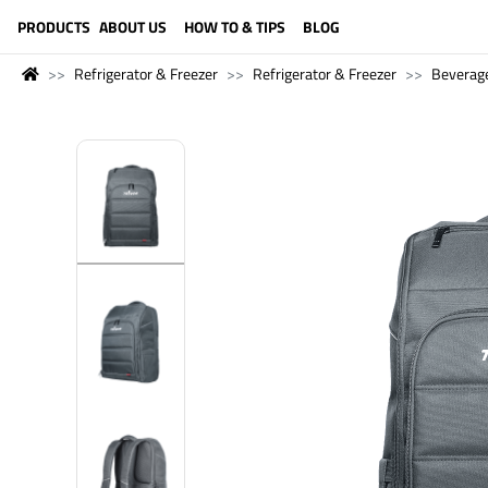
LANGUAGE (ENGLISH)
PRODUCTS
ABOUT US
HOW TO & TIPS
BLOG
Refrigerator & Freezer
Refrigerator & Freezer
Beverage