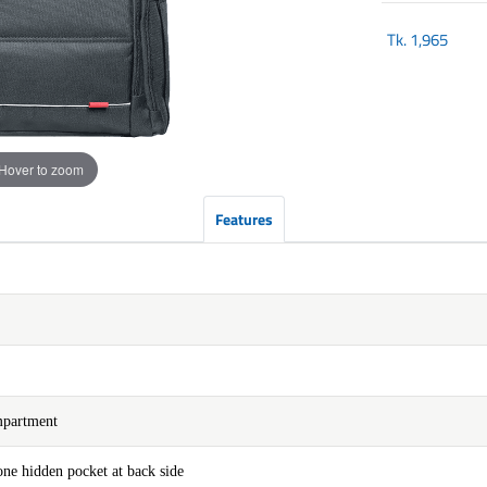
Tk.
1,965
Hover to zoom
Features
mpartment
ne hidden pocket at back side