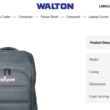
LANGU
 Cooler
Computer
Power Bank
Computer
Laptop Carrier
Product Desc
Model
Lining
Dimensions
Load carrying 