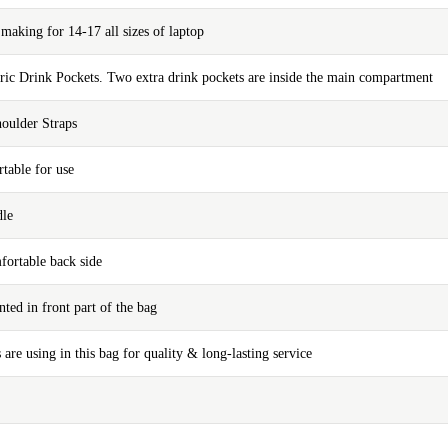
aking for 14-17 all sizes of laptop
bric Drink Pockets. Two extra drink pockets are inside the main compartment
oulder Straps
table for use
dle
fortable back side
nted in front part of the bag
 are using in this bag for quality & long-lasting service