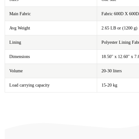
Main Fabric
Fabric 600D X 600D
Avg Weight
2.65 LB or (1200 g)
Lining
Polyester Lining F
Dimensions
18.50'' x 12.60'' x 7
Volume
20-30 liters
Load carrying capacity
15-20 kg