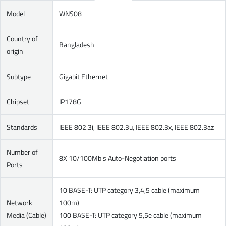
Model
WNS08
Country of
Bangladesh
origin
Subtype
Gigabit Ethernet
Chipset
IP178G
Standards
IEEE 802.3i, IEEE 802.3u, IEEE 802.3x, IEEE 802.3az
Number of
8X 10/100Mb s Auto-Negotiation ports
Ports
10 BASE-T: UTP category 3,4,5 cable (maximum
Network
100m)
Media (Cable)
100 BASE-T: UTP category 5,5e cable (maximum