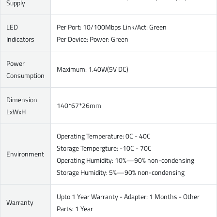
Supply
LED
Per Port: 10/100Mbps Link/Act: Green
Indicators
Per Device: Power: Green
Power
Maximum: 1.40W(5V DC)
Consumption
Dimension
140*67*26mm
LxWxH
Operating Temperature: 0C - 40C
Storage Tempergture: -10C - 70C
Environment
Operating Humidity: 10%—90% non-condensing
Storage Humidity: 5%—90% non-condensing
Upto 1 Year Warranty - Adapter: 1 Months - Other
Warranty
Parts: 1 Year