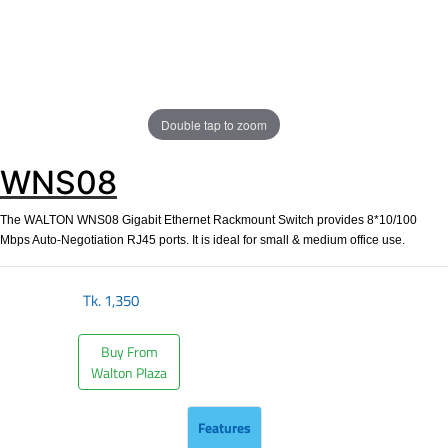
Double tap to zoom
WNS08
The WALTON WNS08 Gigabit Ethernet Rackmount Switch provides 8*10/100
Mbps Auto-Negotiation RJ45 ports. It is ideal for small & medium office use.
Tk.
1,350
Buy From
Walton Plaza
Features