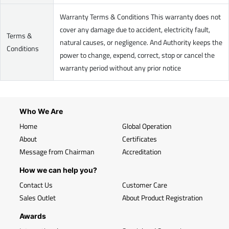
Warranty Terms & Conditions This warranty does not
cover any damage due to accident, electricity fault,
Terms &
natural causes, or negligence. And Authority keeps the
Conditions
power to change, expend, correct, stop or cancel the
warranty period without any prior notice
Who We Are
Home
Global Operation
About
Certificates
Message from Chairman
Accreditation
How we can help you?
Contact Us
Customer Care
Sales Outlet
About Product Registration
Awards