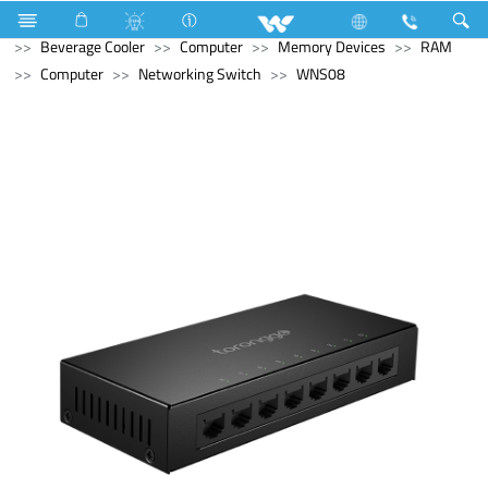
Refrigerator & Freezer
Refrigerator & Freezer
Beverage Cooler
Computer
Memory Devices
RAM
Computer
Networking Switch
WNS08