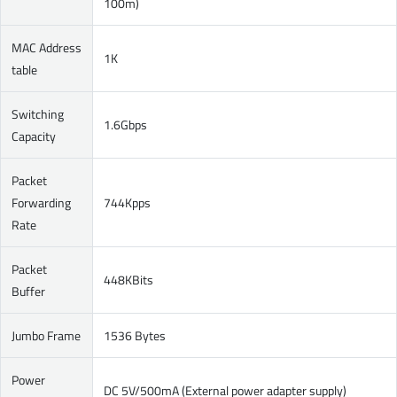
100m)
MAC Address
1K
table
Switching
1.6Gbps
Capacity
Packet
Forwarding
744Kpps
Rate
Packet
448KBits
Buffer
Jumbo Frame
1536 Bytes
Power
DC 5V/500mA (External power adapter supply)