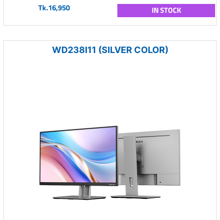
Tk.16,950
IN STOCK
WD238I11 (SILVER COLOR)