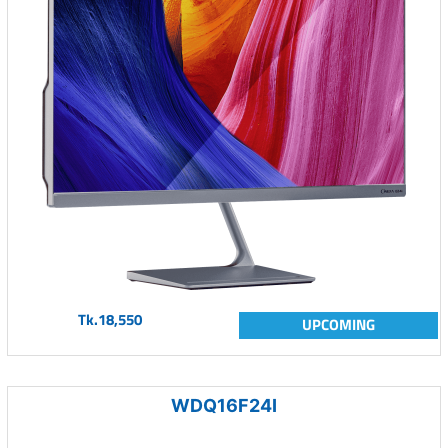
Tk.18,550
UPCOMING
WDQ16F24I