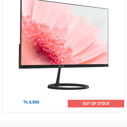
Tk.9,950
OUT OF STOCK