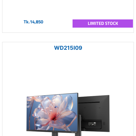
Tk.14,850
LIMITED STOCK
WD215I09