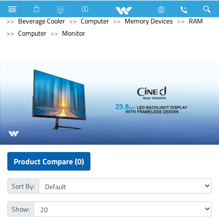
Refrigerator & Freezer
Refrigerator & Freezer
Beverage Cooler
Computer
Memory Devices
RAM
Computer
Monitor
Product Compare (0)
Sort By:
Show: