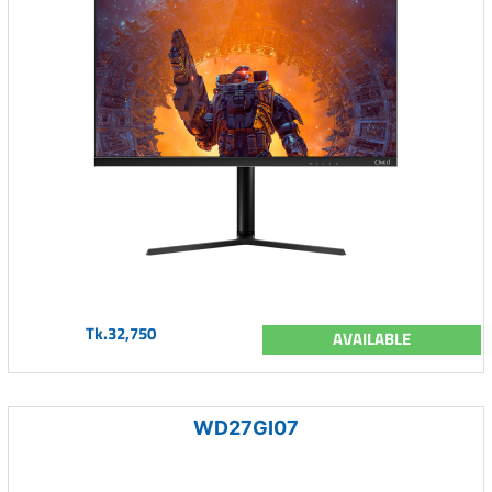
Tk.32,750
AVAILABLE
WD27GI07