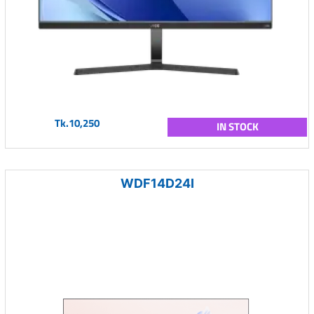
Tk.10,250
IN STOCK
WDF14D24I