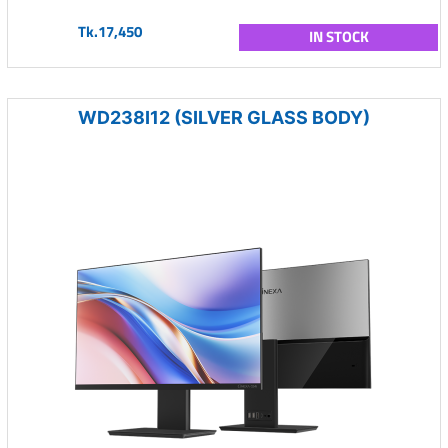
Tk.17,450
IN STOCK
WD238I12 (SILVER GLASS BODY)