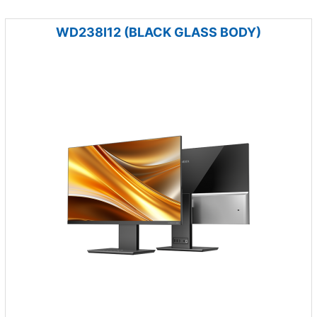
WD238I12 (BLACK GLASS BODY)