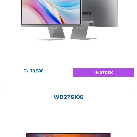
Tk.33,590
IN STOCK
WD27GI06