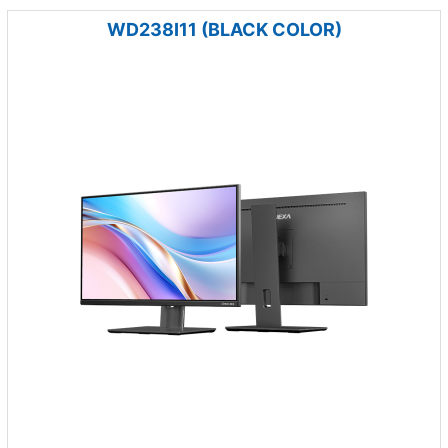
WD238I11 (BLACK COLOR)