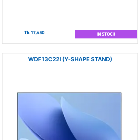
Tk.17,450
IN STOCK
WDF13C22I (Y-SHAPE STAND)