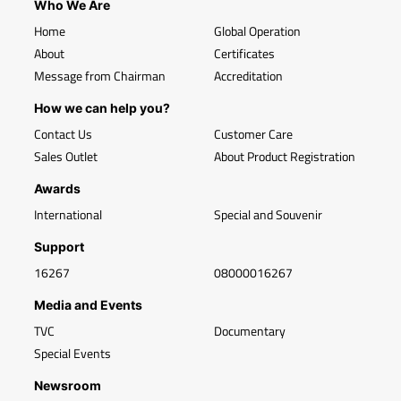
Who We Are
Home
Global Operation
About
Certificates
Message from Chairman
Accreditation
How we can help you?
Contact Us
Customer Care
Sales Outlet
About Product Registration
Awards
International
Special and Souvenir
Support
16267
08000016267
Media and Events
TVC
Documentary
Special Events
Newsroom