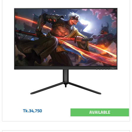
Tk.34,750
AVAILABLE