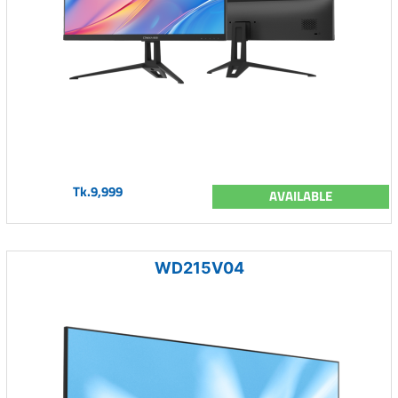
Tk.9,999
AVAILABLE
WD215V04