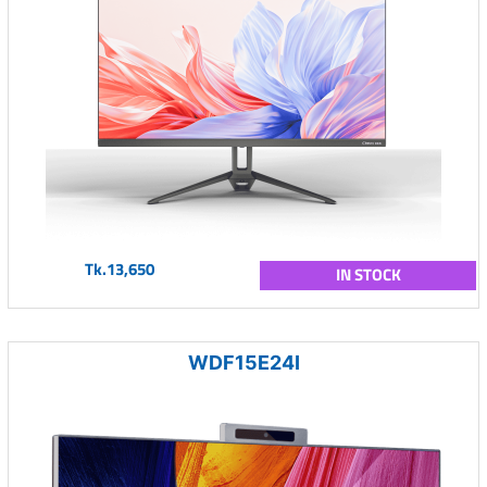
Tk.13,650
IN STOCK
WDF15E24I