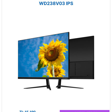
WD238V03 IPS
Tk.15,190