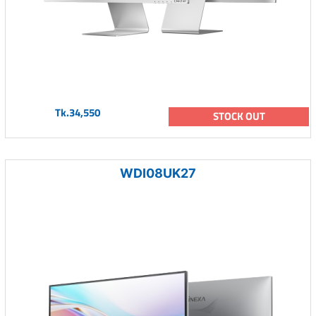
Tk.34,550
STOCK OUT
WDI08UK27