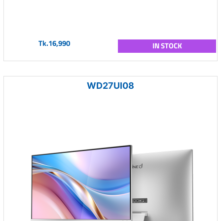
Tk.16,990
IN STOCK
WD27UI08