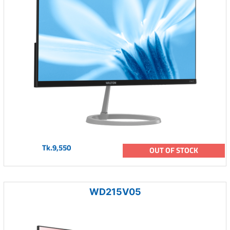
Tk.9,550
OUT OF STOCK
WD215V05