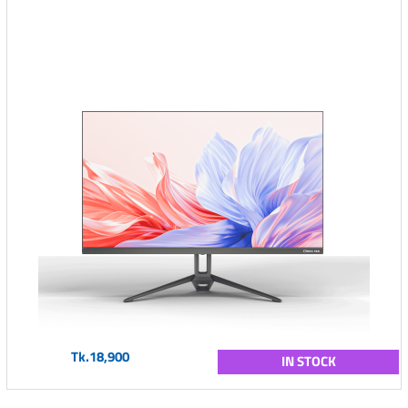
Tk.18,900
IN STOCK