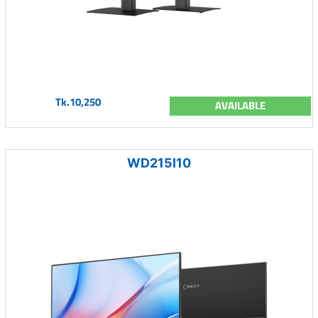
Tk.10,250
AVAILABLE
WD215I10