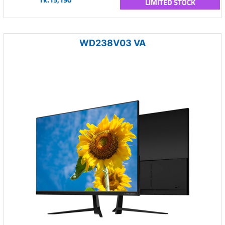
LIMITED STOCK
WD238V03 VA