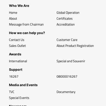
Who We Are
Home
Global Operation
About
Certificates
Message from Chairman
Accreditation
How we can help you?
Contact Us
Customer Care
Sales Outlet
About Product Registration
Awards
International
Special and Souvenir
Support
16267
08000016267
Media and Events
TVC
Documentary
Special Events