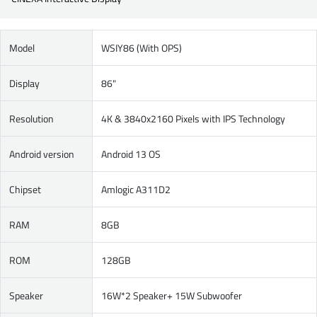
Model
WSIY86 (With OPS)
Display
86"
Resolution
4K & 3840x2160 Pixels with IPS Technology
Android version
Android 13 OS
Chipset
Amlogic A311D2
RAM
8GB
ROM
128GB
Speaker
16W*2 Speaker+ 15W Subwoofer