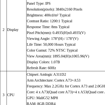
Panel Type: IPS
Resolution(pixels): 3840x2160 Pixels
Brightness: 400cd/m² Typical
Contrast Ratio: 1200:1 Typical
Response Time: 8ms Typical
2
Display
Pixel Pitch(mm): 0.4935(H)x0.4935(V)
Viewing Angle: 178°(H) / 178°(V)
Life Time: 50,000 Hours Typical
Color Gamut: 72% NTSC Typical
View Area(mm): 1895.04(H)x1065.96(V)
Display Colors: 1.07B
Refresh Rate: 60Hz
Chipset: Amlogic A311D2
Arm Architecture: Cortex A73+A53
Frequency: Max 2.2GHz for Cortex A73 and 2.0GH
Core: 4 x A73(Quad core A73)+4 x A53(Quad core
3
CPU
GPU: MaliG52 MP8
RAM: 8GB DDR4