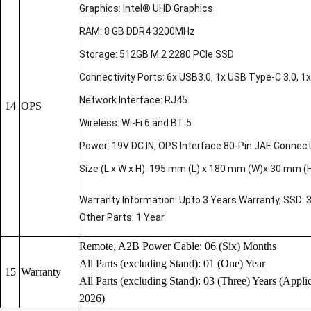
Graphics: Intel® UHD Graphics
RAM: 8 GB DDR4 3200MHz
Storage: 512GB M.2 2280 PCIe SSD
Connectivity Ports: 6x USB3.0, 1x USB Type-C 3.0, 1x 
Network Interface: RJ45
14
OPS
Wireless: Wi-Fi 6 and BT 5
Power: 19V DC IN, OPS Interface 80-Pin JAE Connec
Size (L x W x H): 195 mm (L) x 180 mm (W)x 30 mm (
Warranty Information: Upto 3 Years Warranty, SSD: 
Other Parts: 1 Year
Remote, A2B Power Cable: 06 (Six) Months
All Parts (excluding Stand): 01 (One) Year
15
Warranty
All Parts (excluding Stand): 03 (Three) Years (Applic
2026)