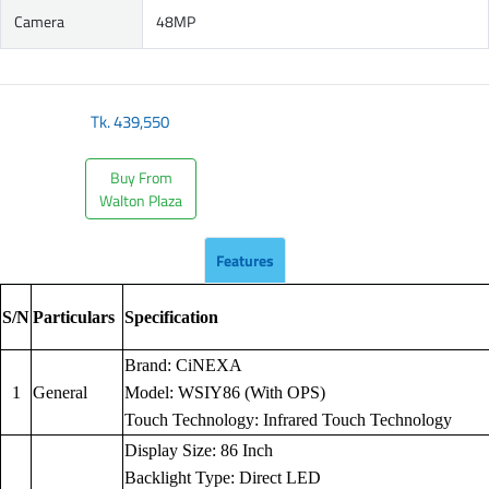
Camera
48MP
Tk.
439,550
Buy From
Walton Plaza
Features
S/N
Particulars
Specification
Brand: CiNEXA
1
General
Model: WSIY86 (With OPS)
Touch Technology: Infrared Touch Technology
Display Size: 86 Inch
Backlight Type: Direct LED