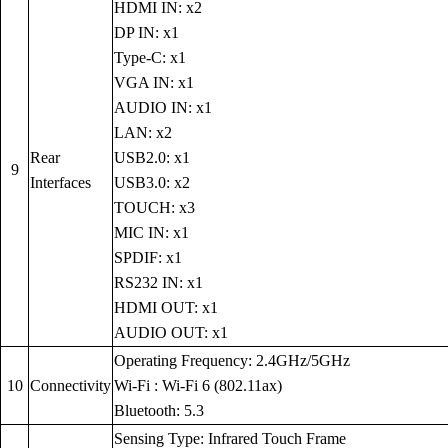
HDMI IN: x2
DP IN: x1
Type-C: x1
VGA IN: x1
AUDIO IN: x1
LAN: x2
Rear
USB2.0: x1
9
Interfaces
USB3.0: x2
TOUCH: x3
MIC IN: x1
SPDIF: x1
RS232 IN: x1
HDMI OUT: x1
AUDIO OUT: x1
Operating Frequency: 2.4GHz/5GHz
10
Connectivity
Wi-Fi : Wi-Fi 6 (802.11ax)
Bluetooth: 5.3
Sensing Type: Infrared Touch Frame