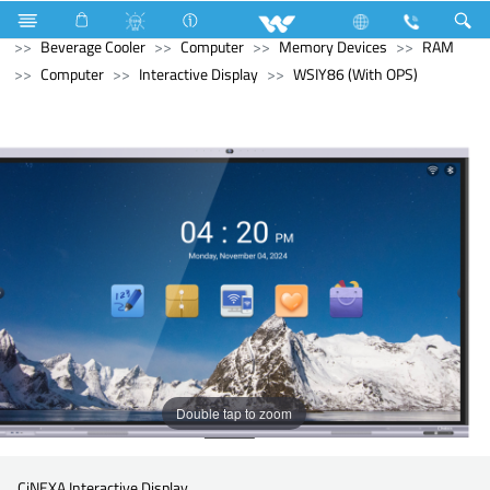
Refrigerator & Freezer
Refrigerator & Freezer
Beverage Cooler
Computer
Memory Devices
RAM
Computer
Interactive Display
WSIY86 (With OPS)
Double tap to zoom
CiNEXA Interactive Display