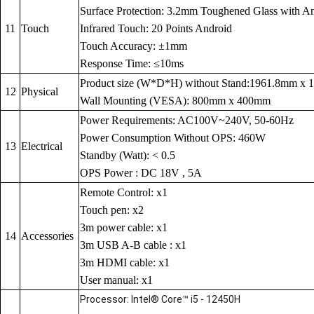
Surface Protection: 3.2mm Toughened Glass with Anti
11
Touch
Infrared Touch: 20 Points Android
Touch Accuracy: ±1mm
Response Time: ≤10ms
Product size (W*D*H) without Stand:1961.8mm x
12
Physical
Wall Mounting (VESA): 800mm x 400mm
Power Requirements: AC100V~240V, 50-60Hz
Power Consumption Without OPS: 460W
13
Electrical
Standby (Watt): < 0.5
OPS Power : DC 18V , 5A
Remote Control: x1
Touch pen: x2
3m power cable: x1
14
Accessories
3m USB A-B cable : x1
3m HDMI cable: x1
User manual: x1
Processor: Intel® Core™ i5 - 12450H