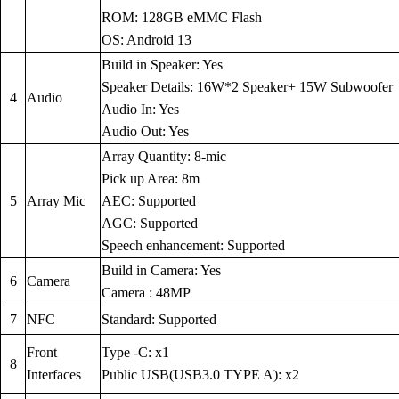
ROM: 128GB eMMC Flash
OS: Android 13
Build in Speaker: Yes
Speaker Details: 16W*2 Speaker+ 15W Subwoofer
4
Audio
Audio In: Yes
Audio Out: Yes
Array Quantity: 8-mic
Pick up Area: 8m
5
Array Mic
AEC: Supported
AGC: Supported
Speech enhancement: Supported
Build in Camera: Yes
6
Camera
Camera : 48MP
7
NFC
Standard: Supported
Front
Type -C: x1
8
Interfaces
Public USB(USB3.0 TYPE A): x2