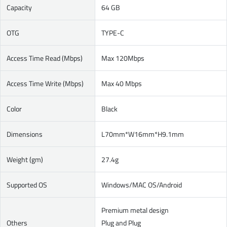
Capacity
64 GB
OTG
TYPE-C
Access Time Read (Mbps)
Max 120Mbps
Access Time Write (Mbps)
Max 40 Mbps
Color
Black
Dimensions
L70mm*W16mm*H9.1mm
Weight (gm)
27.4g
Supported OS
Windows/MAC OS/Android
Premium metal design
Others
Plug and Plug