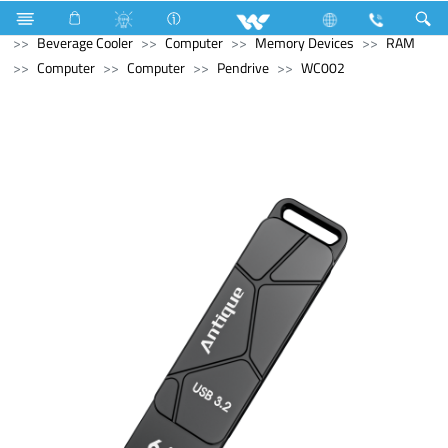
Refrigerator & Freezer
Refrigerator & Freezer
Beverage Cooler
Computer
Memory Devices
RAM
Computer
Computer
Pendrive
WC002