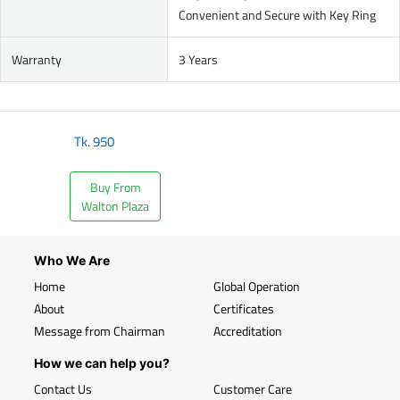
Convenient and Secure with Key Ring
Warranty
3 Years
Tk.
950
Buy From
Walton Plaza
Who We Are
Home
Global Operation
About
Certificates
Message from Chairman
Accreditation
How we can help you?
Contact Us
Customer Care