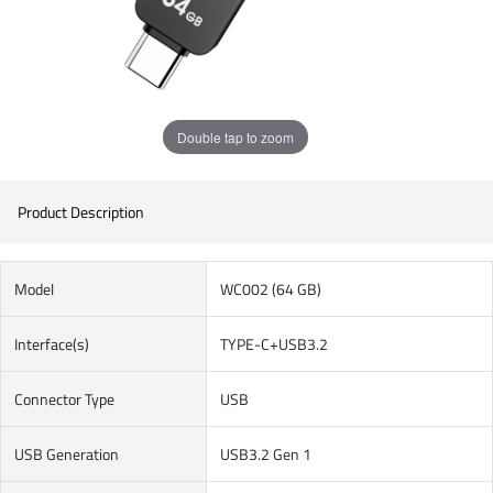
Double tap to zoom
Product Description
Model
WC002 (64 GB)
Interface(s)
TYPE-C+USB3.2
Connector Type
USB
USB Generation
USB3.2 Gen 1