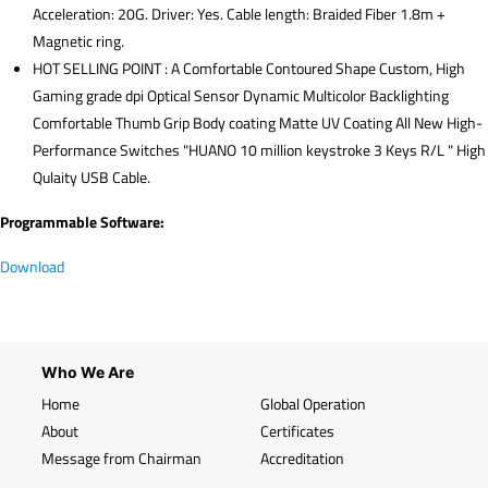
Acceleration: 20G. Driver: Yes. Cable length: Braided Fiber 1.8m +
Magnetic ring.
HOT SELLING POINT : A Comfortable Contoured Shape Custom, High
Gaming grade dpi Optical Sensor Dynamic Multicolor Backlighting
Comfortable Thumb Grip Body coating Matte UV Coating All New High-
Performance Switches "HUANO 10 million keystroke 3 Keys R/L " High
Qulaity USB Cable.
Programmable Software:
Download
Who We Are
Home
Global Operation
About
Certificates
Message from Chairman
Accreditation