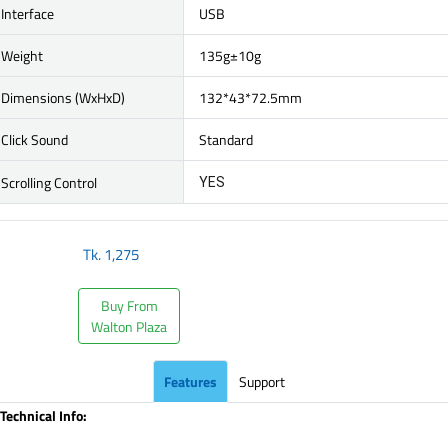
Interface
USB
Weight
135g±10g
Dimensions (WxHxD)
132*43*72.5mm
Click Sound
Standard
Scrolling Control
YES
Tk.
1,275
Buy From
Walton Plaza
Features
Support
Technical Info: