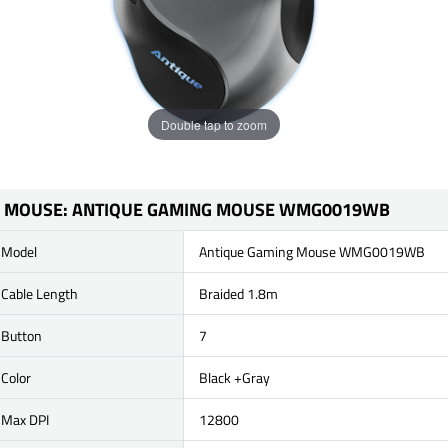
Double tap to zoom
MOUSE: ANTIQUE GAMING MOUSE WMG0019WB
Model
Antique Gaming Mouse WMG0019WB
Cable Length
Braided 1.8m
Button
7
Color
Black +Gray
Max DPI
12800