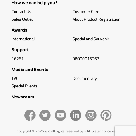
How we can help you?
Contact Us
Customer Care
Sales Outlet
About Product Registration
Awards
International
Special and Souvenir
Support
16267
08000016267
Media and Events
TVC
Documentary
Special Events
Newsroom
Copyright © 2026 and all rights reserved by - All Sister Concerns of