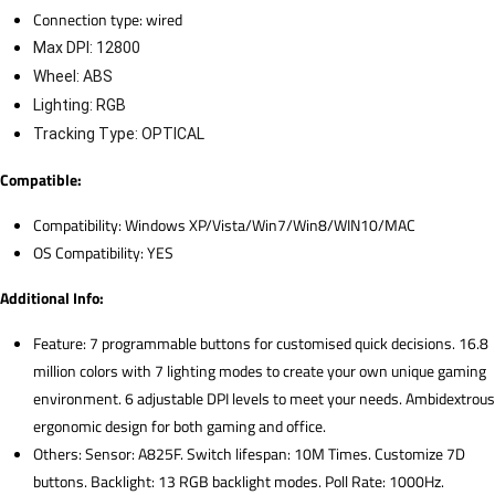
Connection type: wired
Max DPI: 12800
Wheel: ABS
Lighting: RGB
Tracking Type: OPTICAL
Compatible:
Compatibility: Windows XP/Vista/Win7/Win8/WIN10/MAC
OS Compatibility: YES
Additional Info:
Feature: 7 programmable buttons for customised quick decisions. 16.8
million colors with 7 lighting modes to create your own unique gaming
environment. 6 adjustable DPI levels to meet your needs. Ambidextrous
ergonomic design for both gaming and office.
Others: Sensor: A825F. Switch lifespan: 10M Times. Customize 7D
buttons. Backlight: 13 RGB backlight modes. Poll Rate: 1000Hz.