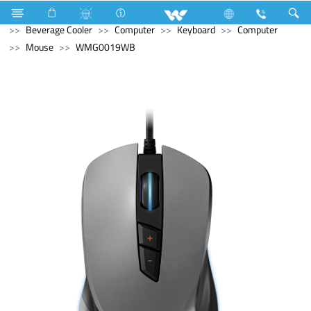
Refrigerator & Freezer
Refrigerator & Freezer
Beverage Cooler
Computer
Keyboard
Computer
Mouse
WMG0019WB