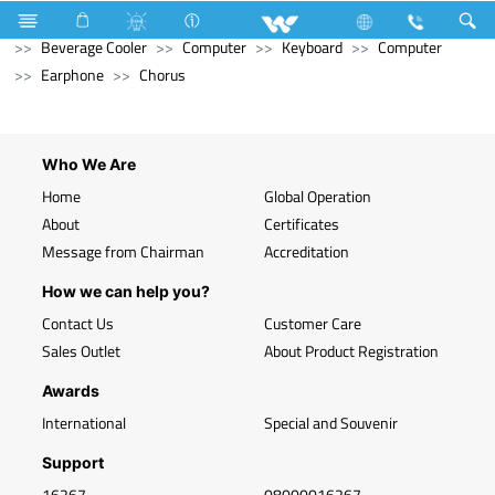
Refrigerator & Freezer
Refrigerator & Freezer
Beverage Cooler
Computer
Keyboard
Computer
Earphone
Chorus
Who We Are
Home
Global Operation
About
Certificates
Message from Chairman
Accreditation
How we can help you?
Contact Us
Customer Care
Sales Outlet
About Product Registration
Awards
International
Special and Souvenir
Support
16267
08000016267