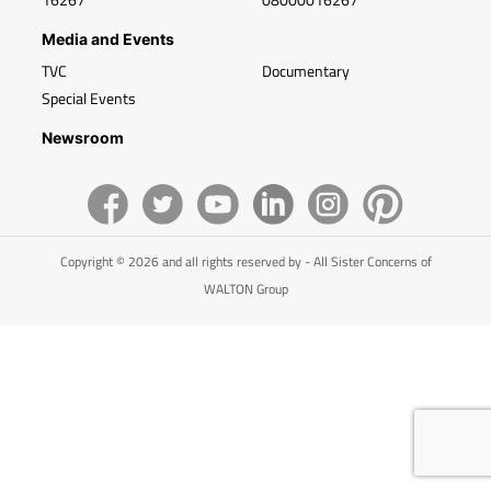
Media and Events
TVC
Documentary
Special Events
Newsroom
Copyright © 2026 and all rights reserved by - All Sister Concerns of
WALTON Group