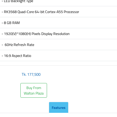
- LED Backlight Type
- RK3568 Quad-Core 64-bit Cortex-A55 Processor
- 8 GB RAM
- 1920(V)*1080(H) Pixels Display Resolution
- 60Hz Refresh Rate
- 16:9 Aspect Ratio
Tk.
177,500
Buy From
Walton Plaza
Features