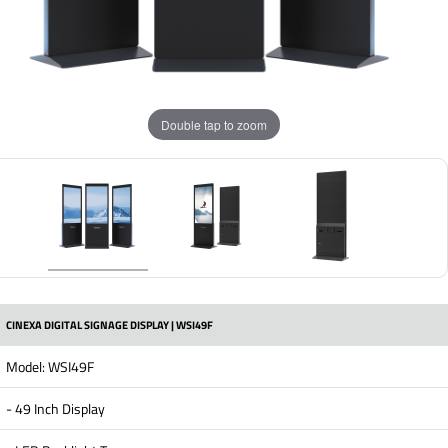
Double tap to zoom
CINEXA DIGITAL SIGNAGE DISPLAY | WSI49F
Model: WSI49F
- 49 Inch Display