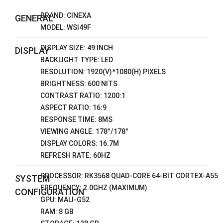
BRAND: CINEXA
GENERAL
MODEL: WSI49F
DISPLAY SIZE: 49 INCH
DISPLAY
BACKLIGHT TYPE: LED
RESOLUTION: 1920(V)*1080(H) PIXELS
BRIGHTNESS: 600 NITS
CONTRAST RATIO: 1200:1
ASPECT RATIO: 16:9
RESPONSE TIME: 8MS
VIEWING ANGLE: 178°/178°
DISPLAY COLORS: 16.7M
REFRESH RATE: 60HZ
PROCESSOR: RK3568 QUAD-CORE 64-BIT CORTEX-A55
SYSTEM
FREQUENCY: 2.0GHZ (MAXIMUM)
CONFIGURATION
GPU: MALI-G52
RAM: 8 GB