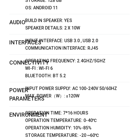
STORAGE: 128 GB
OS: ANDROID 11
BUILD IN SPEAKER: YES
AUDIO
SPEAKER DETAILS: 2 X 10W
INPUT INTERFACE: USB 3.0 , USB 2.0
INTERFACES
COMMUNICATION INTERFACE: RJ45
OPERATING FREQUENCY: 2.4GHZ/5GHZ
CONNECTIVITY
WI-FI : WI-FI 6
BLUETOOTH: BT 5.2
INPUT POWER SUPPLY: AC 100-240V 50/60HZ
POWER
MAX. POWER（W）: ≤120W
PARAMETERS
OPERATION TIME: 7*16 HOURS
ENVIRONMENT
OPERATION TEMPERATURE: 0-40℃
OPERATION HUMIDITY: 10%-85%
STORAGE TEMPERATURE: -20 ~60℃