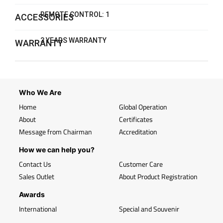
REMOTE CONTROL: 1
ACCESSORIES
3 YEARS WARRANTY
WARRANTY
Who We Are
Home
Global Operation
About
Certificates
Message from Chairman
Accreditation
How we can help you?
Contact Us
Customer Care
Sales Outlet
About Product Registration
Awards
International
Special and Souvenir