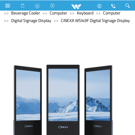
Refrigerator & Freezer
Refrigerator & Freezer
Beverage Cooler
Computer
Keyboard
Computer
Digital Signage Display
CiNEXA WSI49F Digital Signage Display