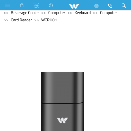
Refrigerator & Freezer
Refrigerator & Freezer
Beverage Cooler
Computer
Keyboard
Computer
Card Reader
WCRU01