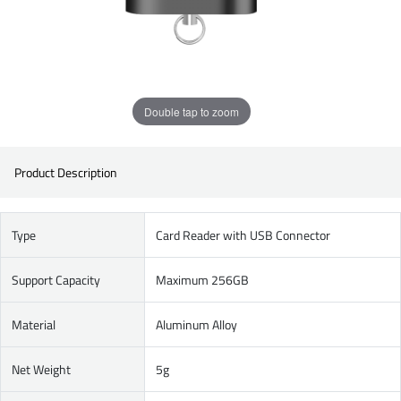
Double tap to zoom
Product Description
Type
Card Reader with USB Connector
Support Capacity
Maximum 256GB
Material
Aluminum Alloy
Net Weight
5g