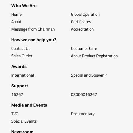
Who We Are
Home
Global Operation
About
Certificates
Message from Chairman
Accreditation
How we can help you?
Contact Us
Customer Care
Sales Outlet
About Product Registration
Awards
International
Special and Souvenir
Support
16267
08000016267
Media and Events
TVC
Documentary
Special Events
Newsroom