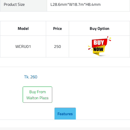
Product Size
L28.6mm*W18.7m*H8.4mm
Model
Price
Buy Option
WCRU01
250
Tk.
260
Buy From
Walton Plaza
Features